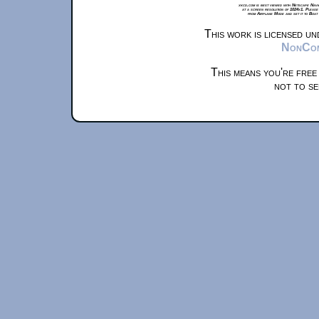
xkcd.com is best viewed with Netscape Navi
at a screen resolution of 1024x1. Please
from Airplane Mode and set it to Boat
This work is licensed u
NonComm
This means you're free
not to se