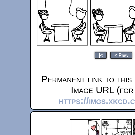
|<
< Prev
Permanent link to this
Image URL (for 
https://imgs.xkcd.