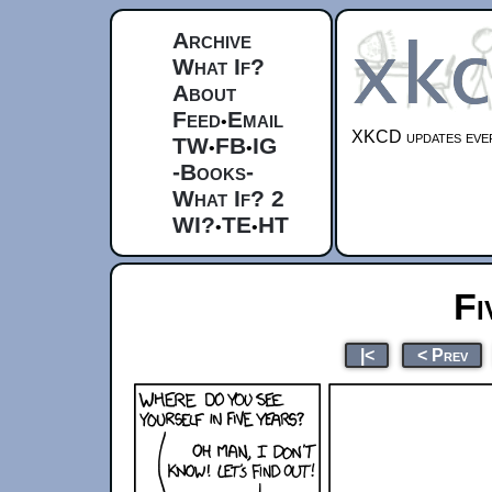
Archive
What If?
About
Feed
Email
•
XKCD updates ever
TW
FB
IG
•
•
-Books-
What If? 2
WI?
TE
HT
•
•
Fi
|<
< Prev