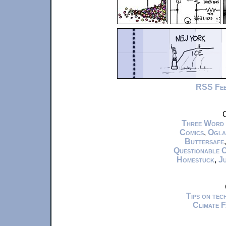
RSS Fe
C
Three Word
Comics
,
Ogla
Buttersafe
Questionable 
Homestuck
,
Ju
Tips on te
Climate 