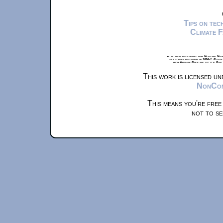
Tips on te
Climate 
xkcd.com is best viewed with Netscape Navi
at a screen resolution of 1024x1. Please
from Airplane Mode and set it to Boat
This work is licensed u
NonComm
This means you're free
not to se