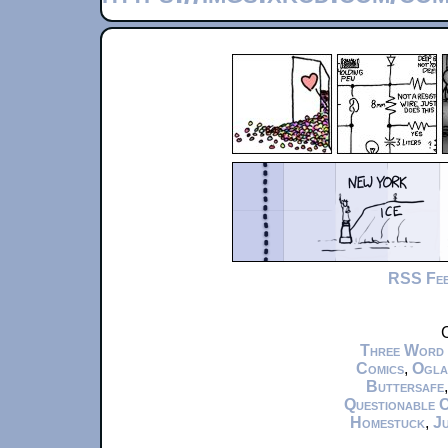
RSS Fe
C
Three Word
Comics
,
Ogla
Buttersafe
Questionable 
Homestuck
,
Ju