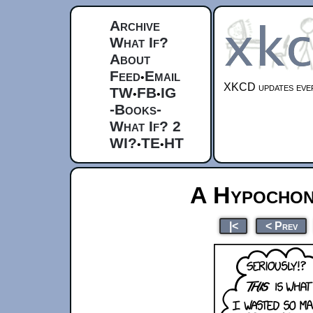
Archive
What If?
About
Feed
Email
•
XKCD updates ever
TW
FB
IG
•
•
-Books-
What If? 2
WI?
TE
HT
•
•
A Hypochon
|<
< Prev