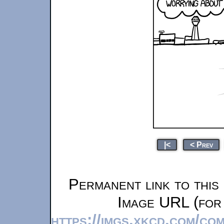
|<
< Prev
Permanent link to this
Image URL (for 
https://imgs.xkcd.com/co