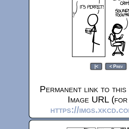
|<
< Prev
Permanent link to this
Image URL (for 
https://imgs.xkcd.c