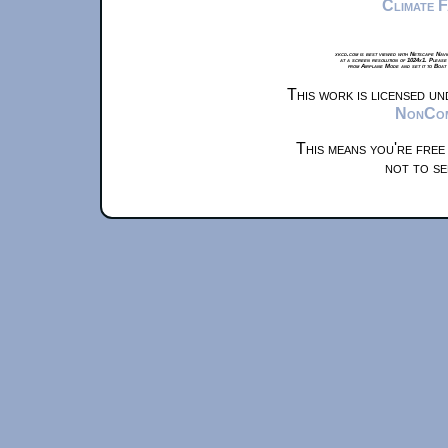
Climate 
xkcd.com is best viewed with Netscape Navi
at a screen resolution of 1024x1. Please
from Airplane Mode and set it to Boat
This work is licensed u
NonComm
This means you're free
not to se