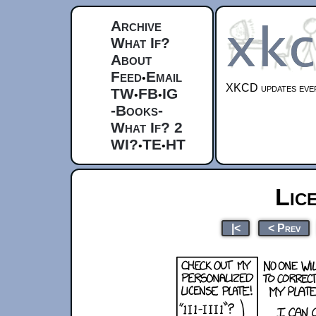
Archive
What If?
About
Feed
Email
•
XKCD updates ever
TW
FB
IG
•
•
-Books-
What If? 2
WI?
TE
HT
•
•
Lic
|<
< Prev