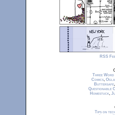
RSS Fe
C
Three Word
Comics
,
Ogla
Buttersafe
Questionable 
Homestuck
,
Ju
Tips on te