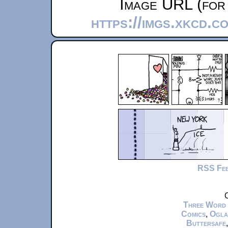
Image URL (for 
https://imgs.xkcd.c
RSS Fe
C
Three Word
Comics
,
Ogla
Buttersafe