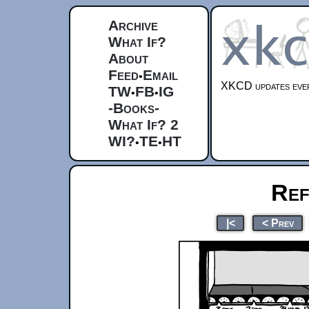
Archive
What If?
About
Feed
Email
•
XKCD updates ever
TW
FB
IG
•
•
-Books-
What If? 2
WI?
TE
HT
•
•
Ref
|<
< Prev