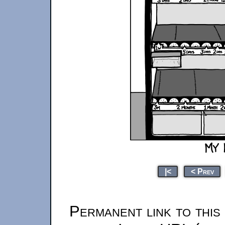
|<
< Prev
Permanent link to this