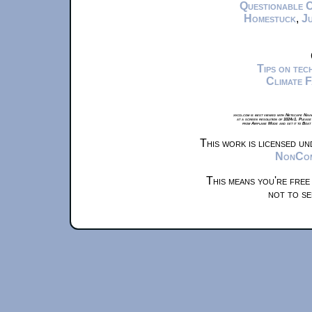
Questionable 
Homestuck
,
Ju
Tips on te
Climate 
xkcd.com is best viewed with Netscape Navi
at a screen resolution of 1024x1. Please
from Airplane Mode and set it to Boat
This work is licensed u
NonComm
This means you're free
not to se