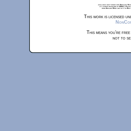
xkcd.com is best viewed with Netscape Navi
at a screen resolution of 1024x1. Please
from Airplane Mode and set it to Boat
This work is licensed u
NonComm
This means you're free
not to se