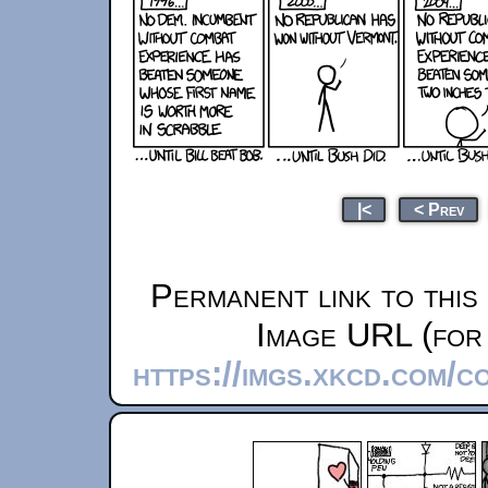
|<
< Prev
Permanent link to this
Image URL (for 
https://imgs.xkcd.com/