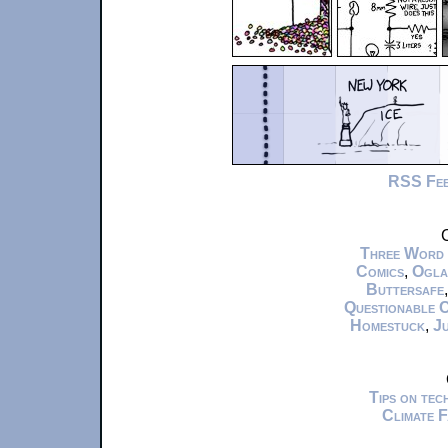
RSS Fe
C
Three Word
Comics
,
Ogla
Buttersafe
Questionable 
Homestuck
,
Ju
Tips on te
Climate 