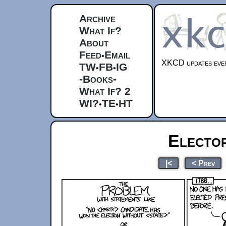
Archive
What If?
About
Feed
Email
•
XKCD updates ever
TW
FB
IG
•
•
-Books-
What If? 2
WI?
TE
HT
•
•
Electo
|<
< Prev