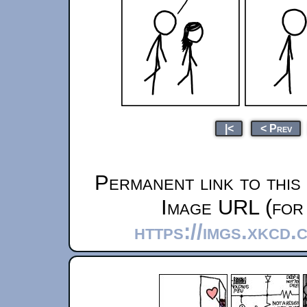
|<
< Prev
Permanent link to this
Image URL (for 
https://imgs.xkcd