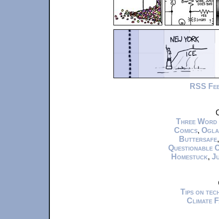
RSS Fe
C
Three Word
Comics
,
Ogla
Buttersafe
Questionable 
Homestuck
,
Ju
Tips on te
Climate 