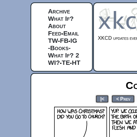
Archive
What If?
About
Feed
Email
•
XKCD updates ever
TW
FB
IG
•
•
-Books-
What If? 2
WI?
TE
HT
•
•
Co
|<
< Prev