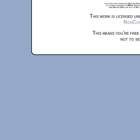
xkcd.com is best viewed with Netscape Navi
at a screen resolution of 1024x1. Please
from Airplane Mode and set it to Boat
This work is licensed u
NonComm
This means you're free
not to se