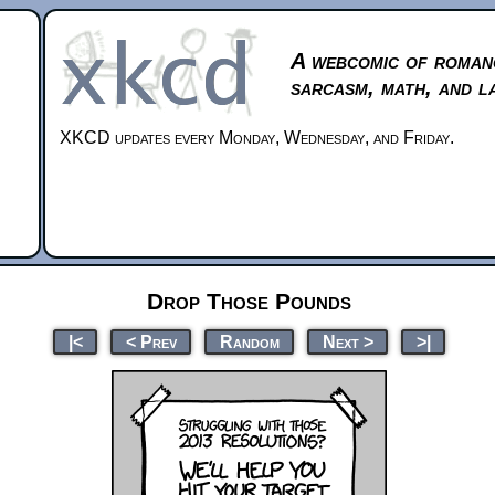
A webcomic of roman
sarcasm, math, and l
XKCD updates every Monday, Wednesday, and Friday.
Drop Those Pounds
|<
< Prev
Random
Next >
>|