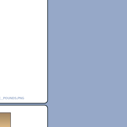
se_pounds.png