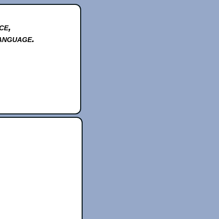
ce,
anguage.