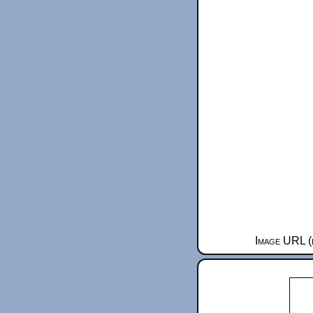
Image URL (