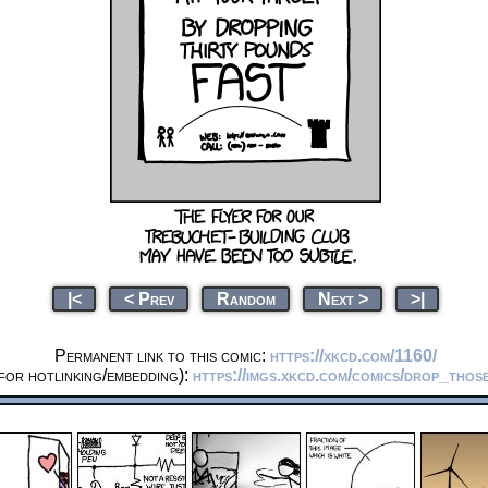
|<
< Prev
Random
Next >
>|
Permanent link to this comic:
https://xkcd.com/1160/
for hotlinking/embedding):
https://imgs.xkcd.com/comics/drop_tho