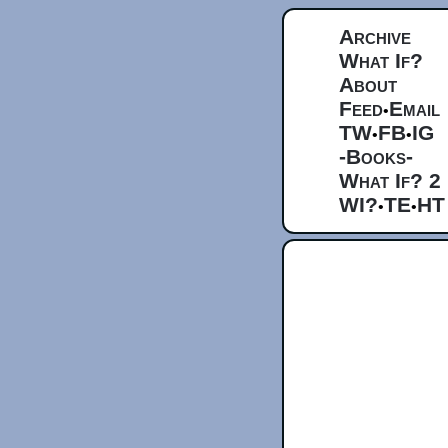
Archive
What If?
About
Feed
Email
•
TW
FB
IG
•
•
-Books-
What If? 2
WI?
TE
HT
•
•