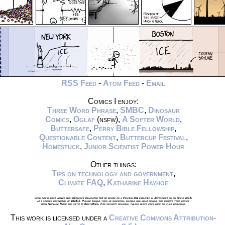
RSS Feed
-
Atom Feed
-
Email
Comics I enjoy:
Three Word Phrase
,
SMBC
,
Dinosaur
Comics
,
Oglaf
(nsfw),
A Softer World
,
Buttersafe
,
Perry Bible Fellowship
,
Questionable Content
,
Buttercup Festival
,
Homestuck
,
Junior Scientist Power Hour
Other things:
Tips on technology and government
,
Climate FAQ
,
Katharine Hayhoe
xkcd.com is best viewed with Netscape Navigator 4.0 or below on a Pentium 3±1 emulated in Javascript on an Apple IIGS
at a screen resolution of 1024x1. Please enable your ad blockers, disable high-heat drying, and remove your device
from Airplane Mode and set it to Boat Mode. For security reasons, please leave caps lock on while browsing.
This work is licensed under a
Creative Commons Attribution-