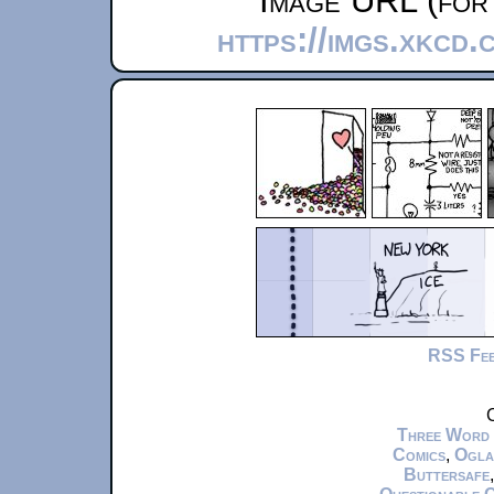
Image URL (for 
https://imgs.xkcd
RSS Fe
C
Three Word
Comics
,
Ogla
Buttersafe