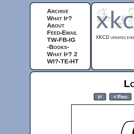
Archive
What If?
About
Feed
Email
•
XKCD updates ever
TW
FB
IG
•
•
-Books-
What If? 2
WI?
TE
HT
•
•
L
|<
< Prev