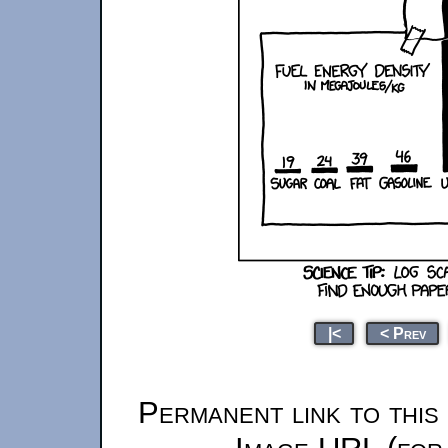
|<
< Prev
Permanent link to this