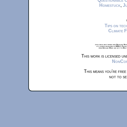
Questionable 
Homestuck
,
Ju
Tips on te
Climate 
xkcd.com is best viewed with Netscape Navi
at a screen resolution of 1024x1. Please
from Airplane Mode and set it to Boat
This work is licensed u
NonComm
This means you're free
not to se