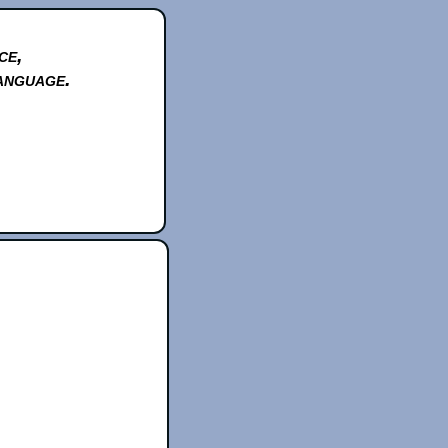
ce,
anguage.