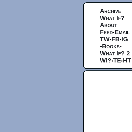
Archive
What If?
About
Feed
Email
•
TW
FB
IG
•
•
-Books-
What If? 2
WI?
TE
HT
•
•