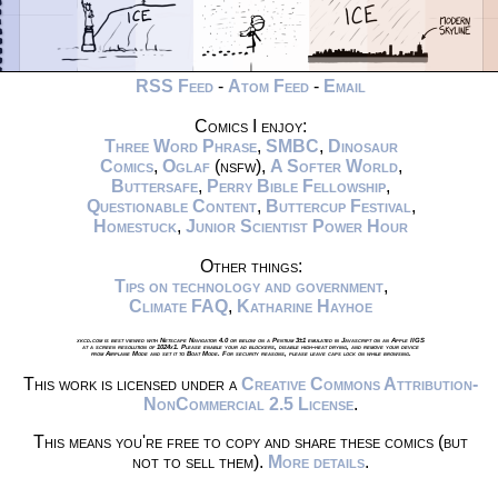
RSS Feed
-
Atom Feed
-
Email
Comics I enjoy:
Three Word Phrase
,
SMBC
,
Dinosaur
Comics
,
Oglaf
(nsfw),
A Softer World
,
Buttersafe
,
Perry Bible Fellowship
,
Questionable Content
,
Buttercup Festival
,
Homestuck
,
Junior Scientist Power Hour
Other things:
Tips on technology and government
,
Climate FAQ
,
Katharine Hayhoe
xkcd.com is best viewed with Netscape Navigator 4.0 or below on a Pentium 3±1 emulated in Javascript on an Apple IIGS
at a screen resolution of 1024x1. Please enable your ad blockers, disable high-heat drying, and remove your device
from Airplane Mode and set it to Boat Mode. For security reasons, please leave caps lock on while browsing.
This work is licensed under a
Creative Commons Attribution-
NonCommercial 2.5 License
.
This means you're free to copy and share these comics (but
not to sell them).
More details
.