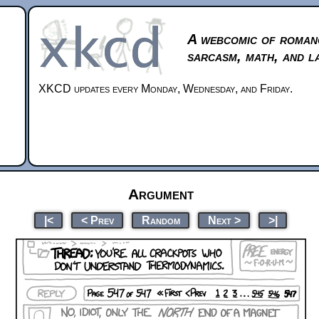
A webcomic of roman
sarcasm, math, and l
XKCD updates every Monday, Wednesday, and Friday.
Argument
|<
< Prev
Random
Next >
>|