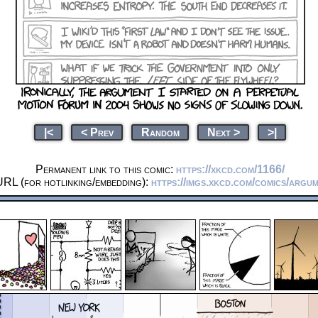
|<
< Prev
Random
Next >
>|
Permanent link to this comic:
https://xkcd.com/1166/
URL (for hotlinking/embedding):
https://imgs.xkcd.com/comics/argu