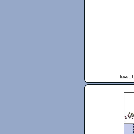
Image 