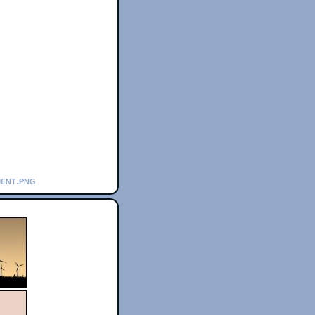
ment.png