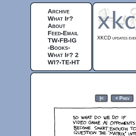
Archive
What If?
About
Feed
Email
•
XKCD updates ever
TW
FB
IG
•
•
-Books-
What If? 2
WI?
TE
HT
•
•
|<
< Prev