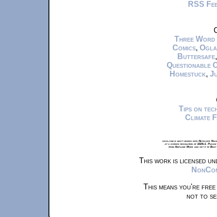
RSS Fe
C
Three Word
Comics
,
Ogla
Buttersafe
Questionable 
Homestuck
,
Ju
Tips on te
Climate 
xkcd.com is best viewed with Netscape Navi
at a screen resolution of 1024x1. Please
from Airplane Mode and set it to Boat
This work is licensed u
NonComm
This means you're free
not to se