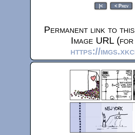
|<
< Prev
Permanent link to thi
Image URL (for 
https://imgs.xk