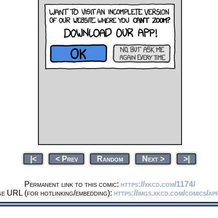
|<
< Prev
Random
Next >
>|
Permanent link to this comic:
https://xkcd.com/1174/
ge URL (for hotlinking/embedding):
https://imgs.xkcd.com/comics/ap