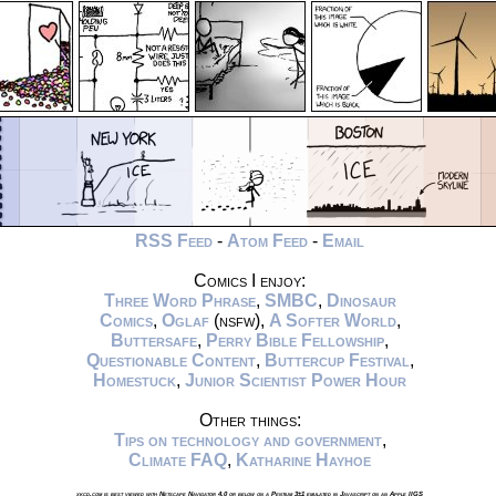
RSS Feed
-
Atom Feed
-
Email
Comics I enjoy:
Three Word Phrase
,
SMBC
,
Dinosaur
Comics
,
Oglaf
(nsfw),
A Softer World
,
Buttersafe
,
Perry Bible Fellowship
,
Questionable Content
,
Buttercup Festival
,
Homestuck
,
Junior Scientist Power Hour
Other things:
Tips on technology and government
,
Climate FAQ
,
Katharine Hayhoe
xkcd.com is best viewed with Netscape Navigator 4.0 or below on a Pentium 3±1 emulated in Javascript on an Apple IIGS