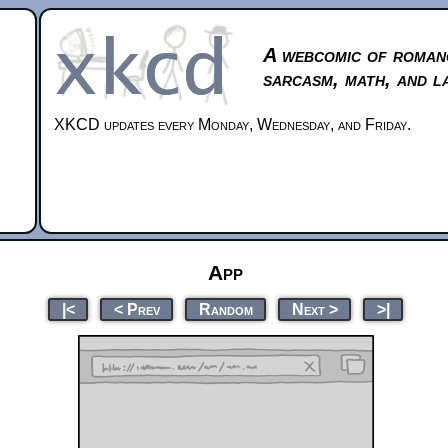
A webcomic of roman
sarcasm, math, and l
XKCD updates every Monday, Wednesday, and Friday.
App
|<
< Prev
Random
Next >
>|