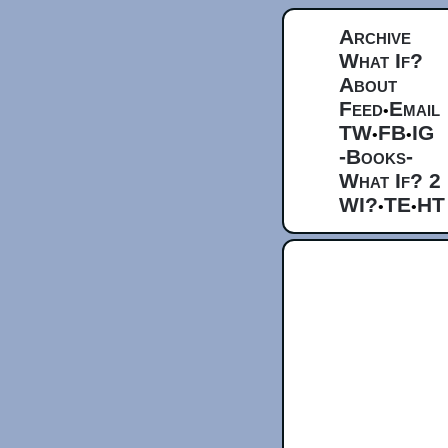
Archive
What If?
About
Feed
Email
•
TW
FB
IG
•
•
-Books-
What If? 2
WI?
TE
HT
•
•