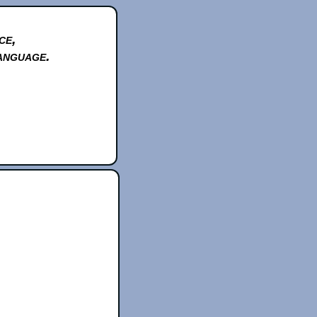
ce,
anguage.