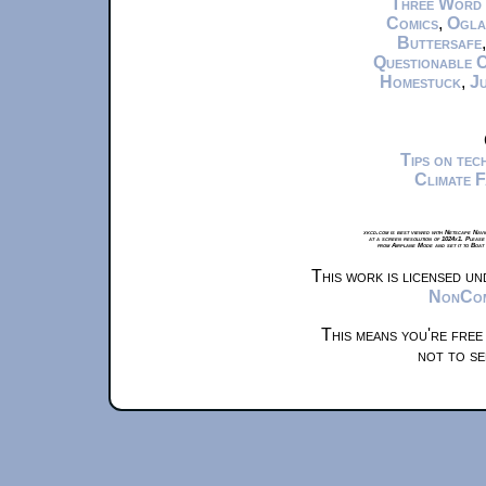
Three Word
Comics
,
Ogla
Buttersafe
Questionable 
Homestuck
,
Ju
Tips on te
Climate 
xkcd.com is best viewed with Netscape Navi
at a screen resolution of 1024x1. Please
from Airplane Mode and set it to Boat
This work is licensed u
NonComm
This means you're free
not to se