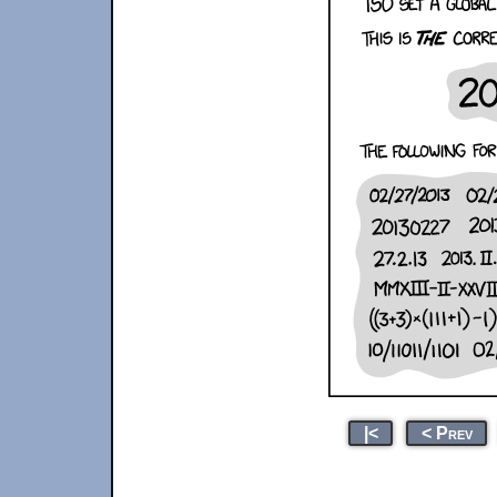
|<
< Prev