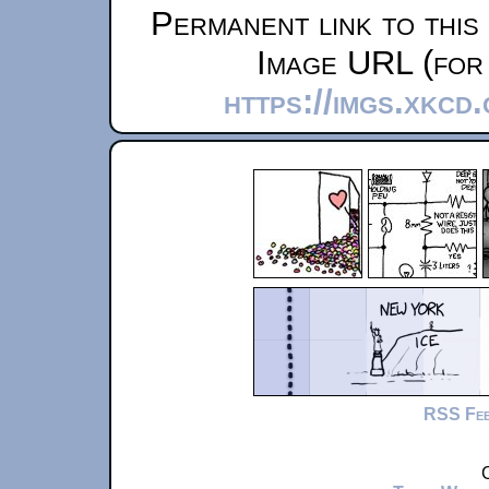
Permanent link to this
Image URL (for 
https://imgs.xkcd
RSS Fe
C