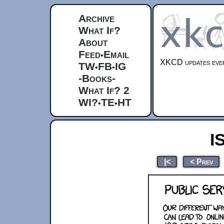
Archive
What If?
About
Feed
Email
•
XKCD updates ever
TW
FB
IG
•
•
-Books-
What If? 2
WI?
TE
HT
•
•
I
|<
< Prev