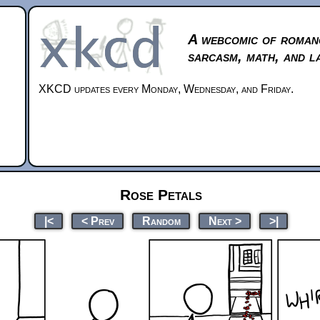
A webcomic of roman
sarcasm, math, and l
XKCD updates every Monday, Wednesday, and Friday.
Rose Petals
|<
< Prev
Random
Next >
>|