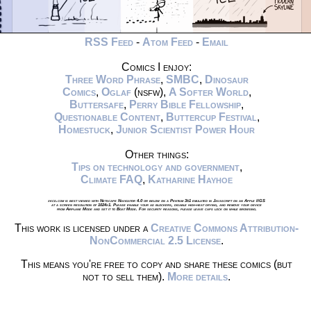
RSS Feed
-
Atom Feed
-
Email
Comics I enjoy:
Three Word Phrase
,
SMBC
,
Dinosaur
Comics
,
Oglaf
(nsfw),
A Softer World
,
Buttersafe
,
Perry Bible Fellowship
,
Questionable Content
,
Buttercup Festival
,
Homestuck
,
Junior Scientist Power Hour
Other things:
Tips on technology and government
,
Climate FAQ
,
Katharine Hayhoe
xkcd.com is best viewed with Netscape Navigator 4.0 or below on a Pentium 3±1 emulated in Javascript on an Apple IIGS
at a screen resolution of 1024x1. Please enable your ad blockers, disable high-heat drying, and remove your device
from Airplane Mode and set it to Boat Mode. For security reasons, please leave caps lock on while browsing.
This work is licensed under a
Creative Commons Attribution-
NonCommercial 2.5 License
.
This means you're free to copy and share these comics (but
not to sell them).
More details
.