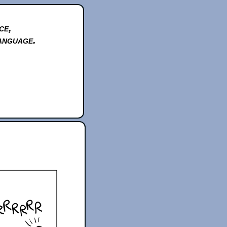
ce,
anguage.