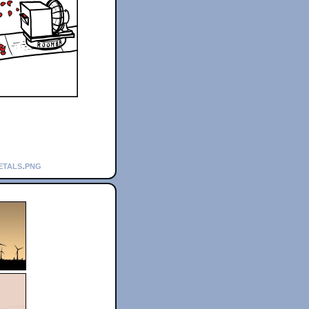
etals.png