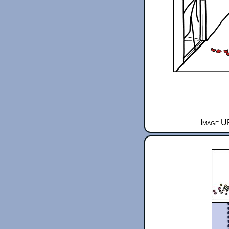
Image UR