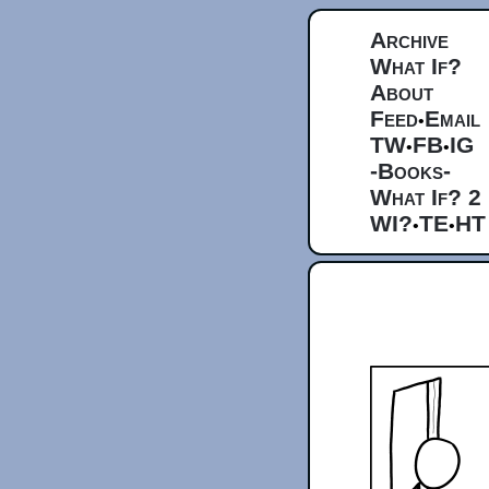
Archive
What If?
About
Feed
Email
•
TW
FB
IG
•
•
-Books-
What If? 2
WI?
TE
HT
•
•