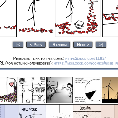
|<
< Prev
Random
Next >
>|
Permanent link to this comic:
https://xkcd.com/1183/
L (for hotlinking/embedding):
https://imgs.xkcd.com/comics/rose_p