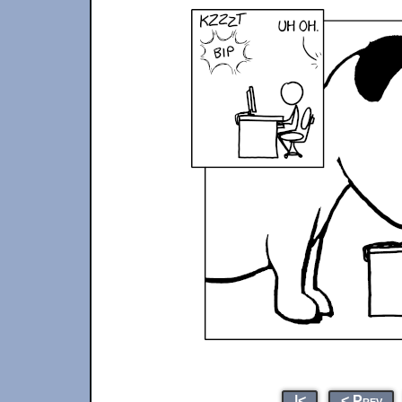
|<
< Prev