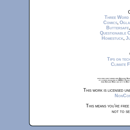
C
Three Word
Comics
,
Ogla
Buttersafe
Questionable 
Homestuck
,
Ju
Tips on te
Climate 
xkcd.com is best viewed with Netscape Navi
at a screen resolution of 1024x1. Please
from Airplane Mode and set it to Boat
This work is licensed u
NonComm
This means you're free
not to se