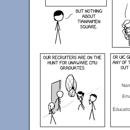
But nothing
about
Tiananmen
Square.
or uic 
Our recruiters are on the
any of 
hunt for unaware CMU
out 
graduates