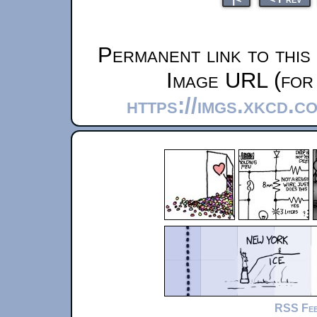
Permanent link to this
Image URL (for 
https://imgs.xkcd.c
RSS Fe