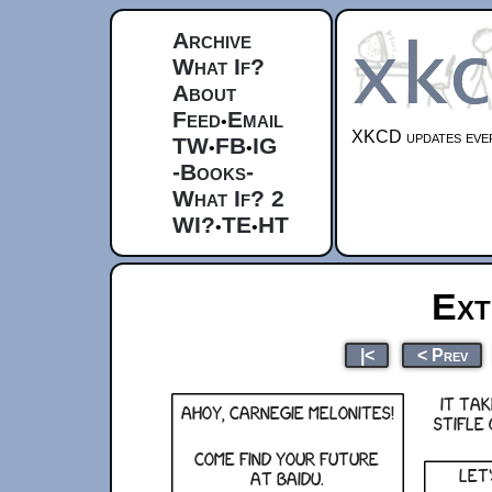
Archive
What If?
About
Feed
Email
•
XKCD updates ever
TW
FB
IG
•
•
-Books-
What If? 2
WI?
TE
HT
•
•
Ext
|<
< Prev
It ta
Ahoy, carnegie melonites!
stifle
Come find your future
Let
at Baidu.