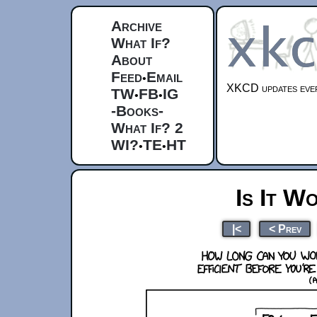
Archive
What If?
About
Feed
Email
•
XKCD updates ever
TW
FB
IG
•
•
-Books-
What If? 2
WI?
TE
HT
•
•
Is It W
|<
< Prev