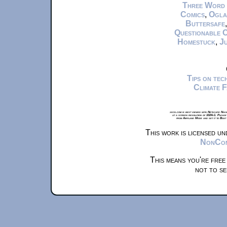
Three Word
Comics
,
Ogla
Buttersafe
Questionable 
Homestuck
,
Ju
Tips on te
Climate 
xkcd.com is best viewed with Netscape Navi
at a screen resolution of 1024x1. Please
from Airplane Mode and set it to Boat
This work is licensed u
NonComm
This means you're free
not to se