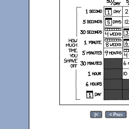
|<
< Prev