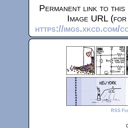
Permanent link to this
Image URL (for 
https://imgs.xkcd.com/c
RSS Fe
C