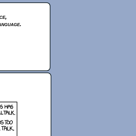
ce,
anguage.