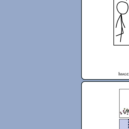
Image