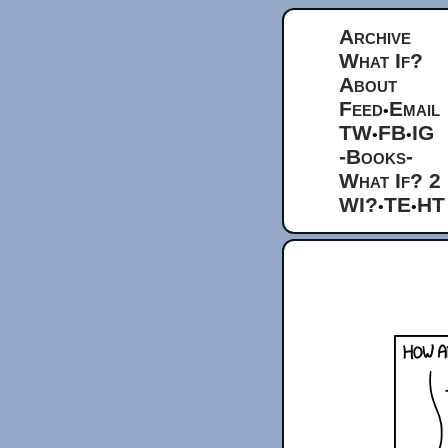
Archive
What If?
About
Feed
Email
•
TW
FB
IG
•
•
-Books-
What If? 2
WI?
TE
HT
•
•