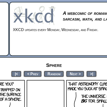
A webcomic of roman
sarcasm, math, and l
XKCD updates every Monday, Wednesday, and Friday.
Sphere
|<
< Prev
Random
Next >
>|