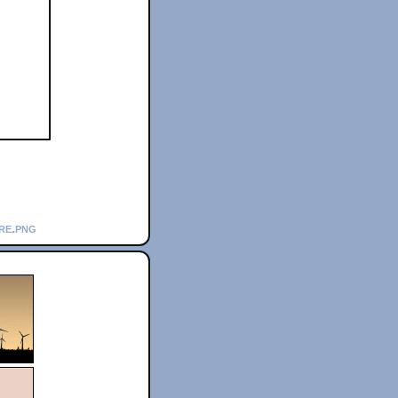
re.png