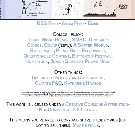
RSS Feed
-
Atom Feed
-
Email
Comics I enjoy:
Three Word Phrase
,
SMBC
,
Dinosaur
Comics
,
Oglaf
(nsfw),
A Softer World
,
Buttersafe
,
Perry Bible Fellowship
,
Questionable Content
,
Buttercup Festival
,
Homestuck
,
Junior Scientist Power Hour
Other things:
Tips on technology and government
,
Climate FAQ
,
Katharine Hayhoe
xkcd.com is best viewed with Netscape Navigator 4.0 or below on a Pentium 3±1 emulated in Javascript on an Apple IIGS
at a screen resolution of 1024x1. Please enable your ad blockers, disable high-heat drying, and remove your device
from Airplane Mode and set it to Boat Mode. For security reasons, please leave caps lock on while browsing.
This work is licensed under a
Creative Commons Attribution-
NonCommercial 2.5 License
.
This means you're free to copy and share these comics (but
not to sell them).
More details
.