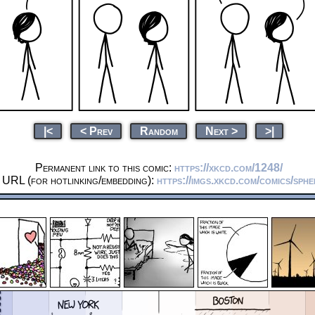
|<
< Prev
Random
Next >
>|
Permanent link to this comic:
https://xkcd.com/1248/
 URL (for hotlinking/embedding):
https://imgs.xkcd.com/comics/sphe