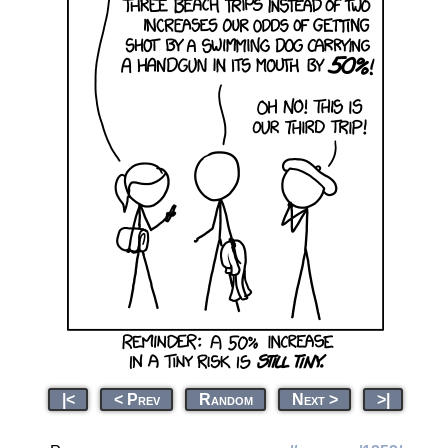
|<
< Prev
Random
Next >
>|