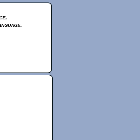
ce,
anguage.