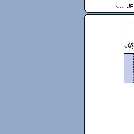
Image URL