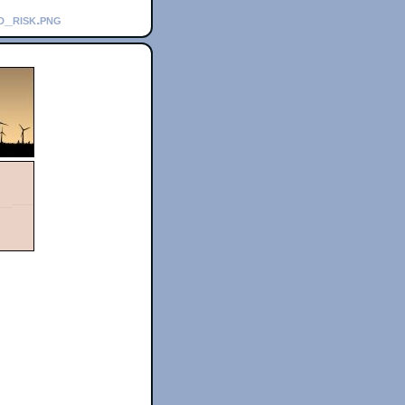
d_risk.png