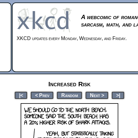
A webcomic of roman
sarcasm, math, and l
XKCD updates every Monday, Wednesday, and Friday.
Increased Risk
|<
< Prev
Random
Next >
>|