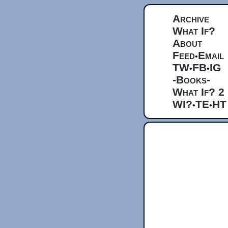
Archive
What If?
About
Feed
Email
•
TW
FB
IG
•
•
-Books-
What If? 2
WI?
TE
HT
•
•