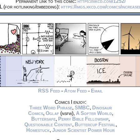
Permanent link to this comic:
https://xkcd.com/1252/
 (for hotlinking/embedding):
https://imgs.xkcd.com/comics/increase
RSS Feed
-
Atom Feed
-
Email
Comics I enjoy:
Three Word Phrase
,
SMBC
,
Dinosaur
Comics
,
Oglaf
(nsfw),
A Softer World
,
Buttersafe
,
Perry Bible Fellowship
,
Questionable Content
,
Buttercup Festival
,
Homestuck
,
Junior Scientist Power Hour