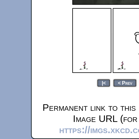
|<
< Prev
Permanent link to this
Image URL (for 
https://imgs.xkcd.