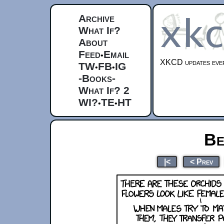
Archive
What If?
About
Feed
Email
•
XKCD updates ever
TW
FB
IG
•
•
-Books-
What If? 2
WI?
TE
HT
•
•
Be
|<
< Prev