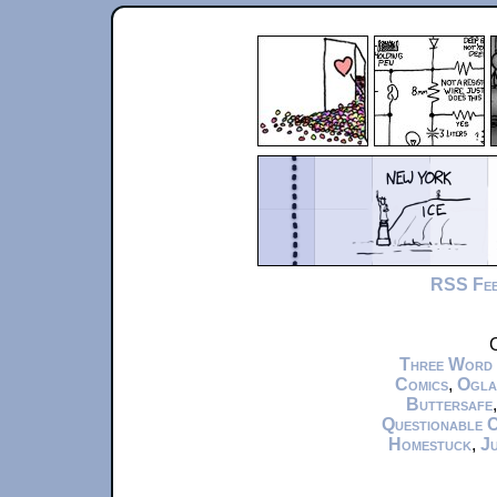
RSS Fe
C
Three Word
Comics
,
Ogla
Buttersafe
Questionable 
Homestuck
,
Ju