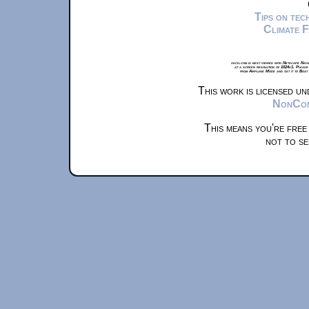
Tips on te
Climate 
xkcd.com is best viewed with Netscape Navi
at a screen resolution of 1024x1. Please
from Airplane Mode and set it to Boat
This work is licensed u
NonComm
This means you're free
not to se