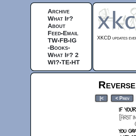
Archive
What If?
About
Feed
Email
•
XKCD updates ever
TW
FB
IG
•
•
-Books-
What If? 2
WI?
TE
HT
•
•
Reverse 
|<
< Prev