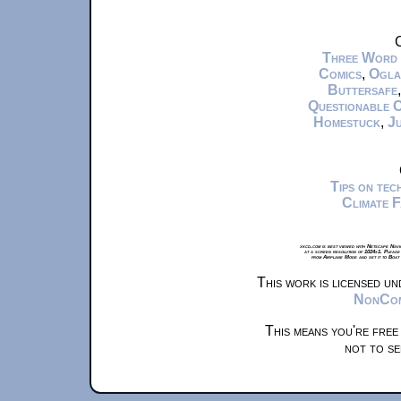
C
Three Word
Comics
,
Ogla
Buttersafe
Questionable 
Homestuck
,
Ju
Tips on te
Climate 
xkcd.com is best viewed with Netscape Navi
at a screen resolution of 1024x1. Please
from Airplane Mode and set it to Boat
This work is licensed u
NonComm
This means you're free
not to se