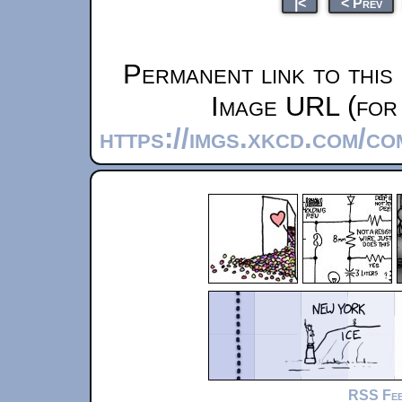
|<
< Prev
Permanent link to this
Image URL (for 
https://imgs.xkcd.com/co
RSS Fe