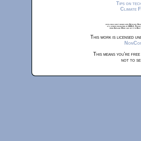
Tips on te
Climate 
xkcd.com is best viewed with Netscape Navi
at a screen resolution of 1024x1. Please
from Airplane Mode and set it to Boat
This work is licensed u
NonComm
This means you're free
not to se