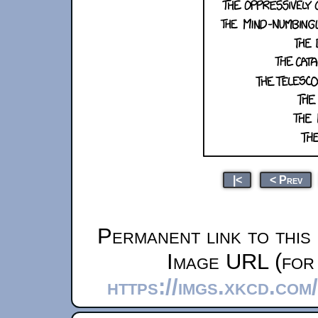
|<
< Prev
Permanent link to this
Image URL (for 
https://imgs.xkcd.co