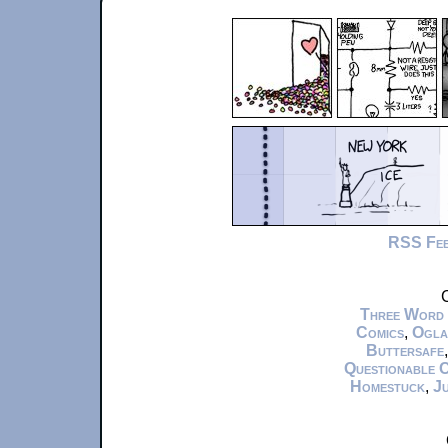
RSS Fe
C
Three Word
Comics
,
Ogla
Buttersafe
Questionable 
Homestuck
,
Ju