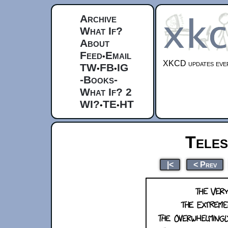
Archive
What If?
About
Feed
Email
•
XKCD updates ever
TW
FB
IG
•
•
-Books-
What If? 2
WI?
TE
HT
•
•
Tele
|<
< Prev