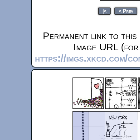
|<
< Prev
Permanent link to this
Image URL (for 
https://imgs.xkcd.com/c