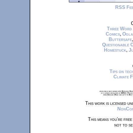
RSS Fe
C
Three Word
Comics
,
Ogla
Buttersafe
Questionable 
Homestuck
,
Ju
Tips on te
Climate 
xkcd.com is best viewed with Netscape Navi
at a screen resolution of 1024x1. Please
from Airplane Mode and set it to Boat
This work is licensed u
NonComm
This means you're free
not to se