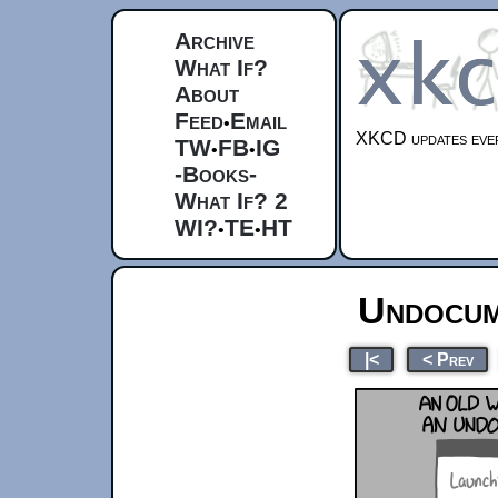
Archive
What If?
About
Feed
Email
•
XKCD updates ever
TW
FB
IG
•
•
-Books-
What If? 2
WI?
TE
HT
•
•
Undocum
|<
< Prev