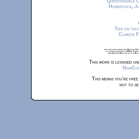
Questionable 
Homestuck
,
Ju
Tips on te
Climate 
xkcd.com is best viewed with Netscape Navi
at a screen resolution of 1024x1. Please
from Airplane Mode and set it to Boat
This work is licensed u
NonComm
This means you're free
not to se