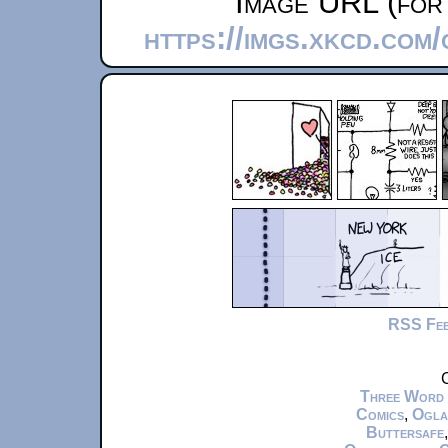
Image URL (for 
https://imgs.xkcd.com
RSS Fe
C
Three Word
Comics
,
Ogla
Buttersafe