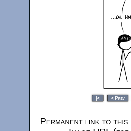
|<
< Prev
Permanent link to this