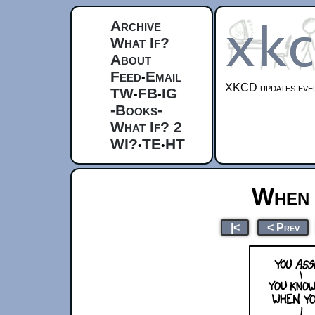
Archive
What If?
About
Feed
Email
•
XKCD updates ever
TW
FB
IG
•
•
-Books-
What If? 2
WI?
TE
HT
•
•
When 
|<
< Prev