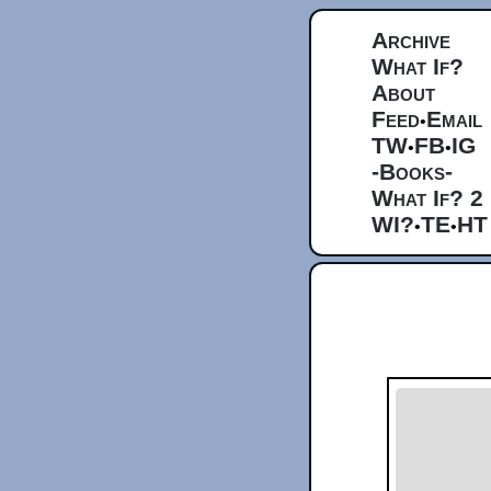
Archive
What If?
About
Feed
Email
•
TW
FB
IG
•
•
-Books-
What If? 2
WI?
TE
HT
•
•