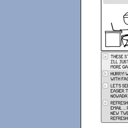
these st
a
І'll jus
more ga
hurry! w
b
with fa
let's se
c
easier 
nowaday
refresh 
d
email ...
new twee
refresh .