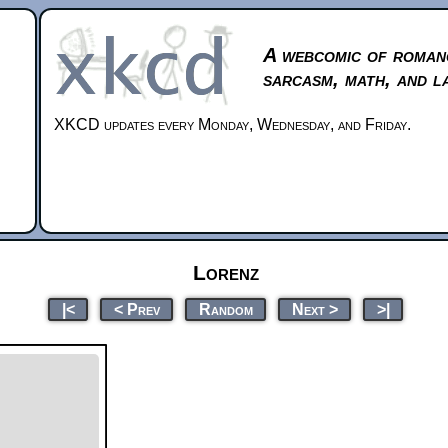
A webcomic of roman
sarcasm, math, and l
XKCD updates every Monday, Wednesday, and Friday.
Lorenz
|<
< Prev
Random
Next >
>|