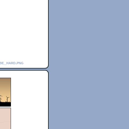
_be_hard.png