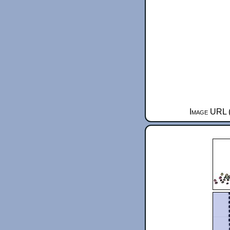
Image URL (