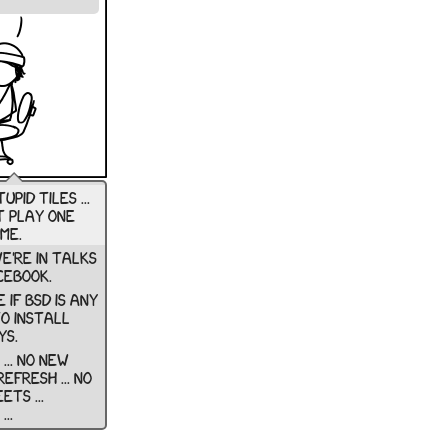
upid tiles ...
t play one
me.
e're in talks
cebook.
e if bsd is any
to install
s.
... no new
 refresh ... no
ts ...
..