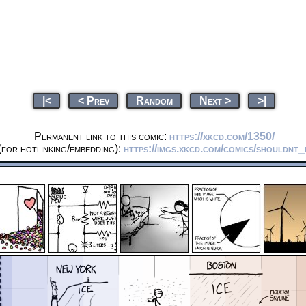
|<
< Prev
Random
Next >
>|
Permanent link to this comic:
https://xkcd.com/1350/
for hotlinking/embedding):
https://imgs.xkcd.com/comics/shouldnt