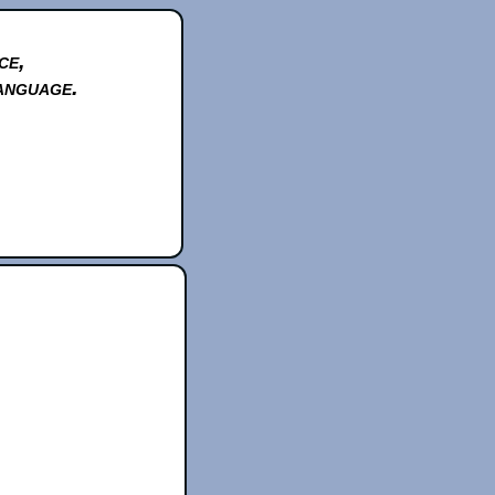
ce,
anguage.