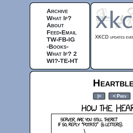
Archive
What If?
About
Feed
Email
•
XKCD updates ever
TW
FB
IG
•
•
-Books-
What If? 2
WI?
TE
HT
•
•
Heartble
|<
< Prev