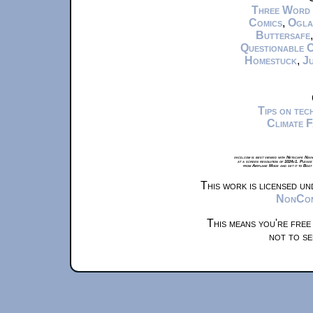
Three Word
Comics
,
Ogla
Buttersafe
Questionable 
Homestuck
,
Ju
Tips on te
Climate 
xkcd.com is best viewed with Netscape Navi
at a screen resolution of 1024x1. Please
from Airplane Mode and set it to Boat
This work is licensed u
NonComm
This means you're free
not to se