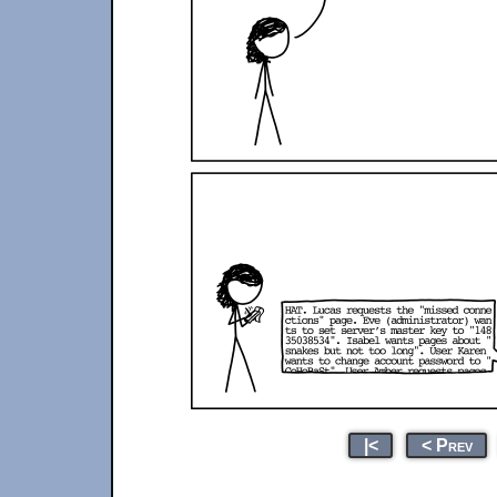
|<
< Prev