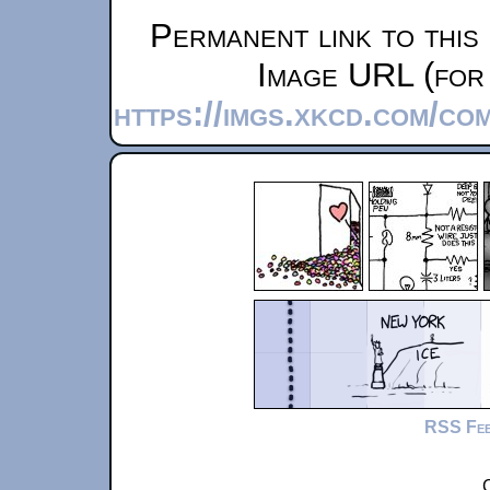
Permanent link to this
Image URL (for 
https://imgs.xkcd.com/co
RSS Fe
C