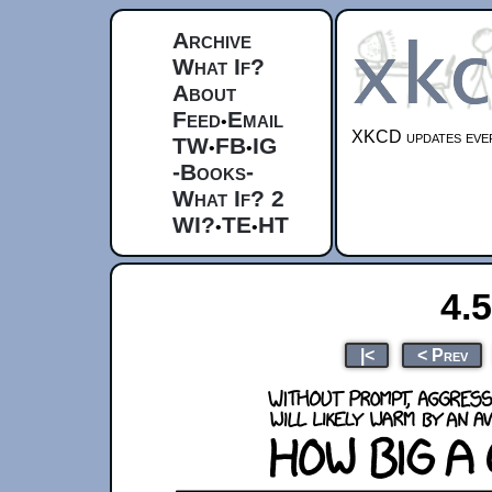
Archive
What If?
About
Feed
Email
•
XKCD updates ever
TW
FB
IG
•
•
-Books-
What If? 2
WI?
TE
HT
•
•
4.
|<
< Prev