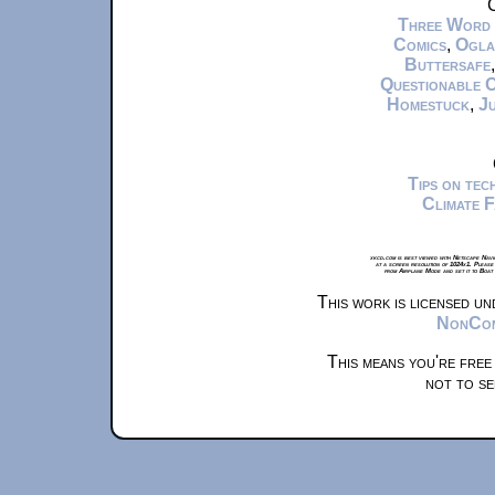
C
Three Word
Comics
,
Ogla
Buttersafe
Questionable 
Homestuck
,
Ju
Tips on te
Climate 
xkcd.com is best viewed with Netscape Navi
at a screen resolution of 1024x1. Please
from Airplane Mode and set it to Boat
This work is licensed u
NonComm
This means you're free
not to se