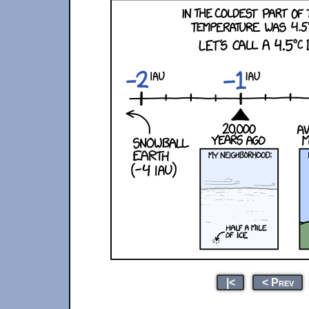
|<
< Prev