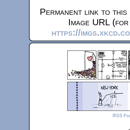
Permanent link to this
Image URL (for 
https://imgs.xkcd.
RSS Fe