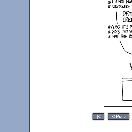
|<
< Prev