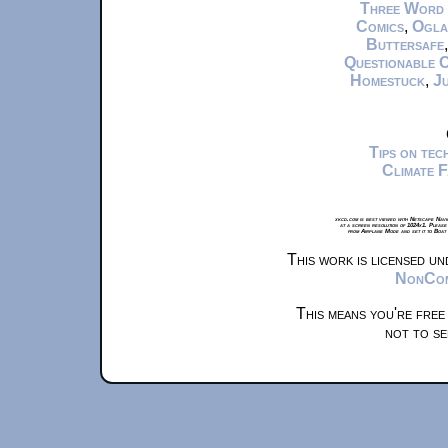
Three Word
Comics
,
Ogla
Buttersafe
Questionable 
Homestuck
,
Ju
Tips on te
Climate 
xkcd.com is best viewed with Netscape Navi
at a screen resolution of 1024x1. Please
from Airplane Mode and set it to Boat
This work is licensed u
NonComm
This means you're free
not to se