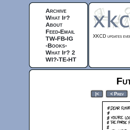
Archive
What If?
About
Feed
Email
•
XKCD updates ever
TW
FB
IG
•
•
-Books-
What If? 2
WI?
TE
HT
•
•
Fu
|<
< Prev