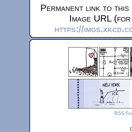
Permanent link to this
Image URL (for 
https://imgs.xkcd.
RSS Fe
C