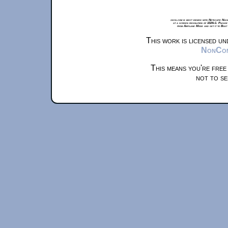
xkcd.com is best viewed with Netscape Navi
at a screen resolution of 1024x1. Please
from Airplane Mode and set it to Boat
This work is licensed u
NonComm
This means you're free
not to se