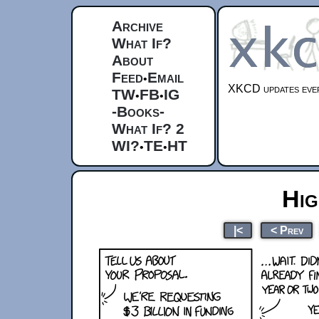
Archive
What If?
About
Feed
Email
•
XKCD updates ever
TW
FB
IG
•
•
-Books-
What If? 2
WI?
TE
HT
•
•
Hi
|<
< Prev