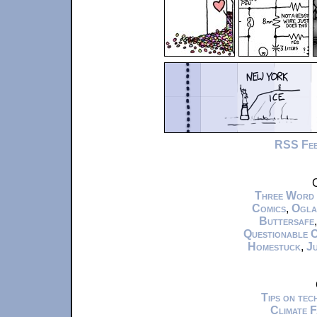
RSS Fe
C
Three Word
Comics
,
Ogla
Buttersafe
Questionable 
Homestuck
,
Ju
Tips on te
Climate 