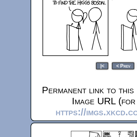
|<
< Prev
Permanent link to this
Image URL (for 
https://imgs.xkcd.