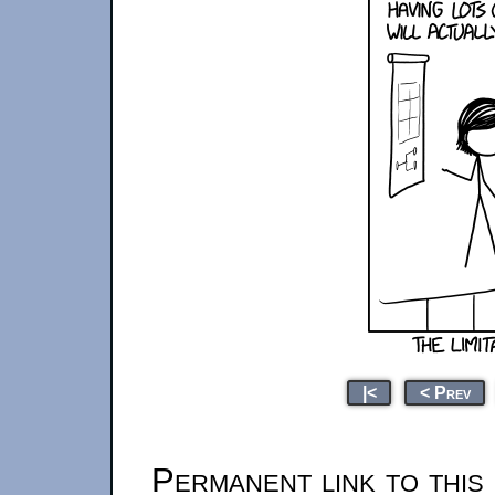
|<
< Prev
Permanent link to this