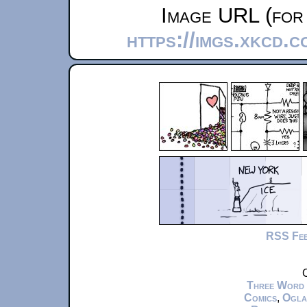
Image URL (for 
https://imgs.xkcd.c
RSS Fe
C
Three Word
Comics
,
Ogla