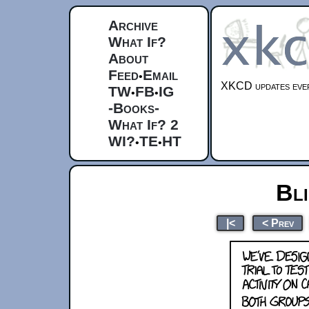
Archive
What If?
About
Feed
Email
•
XKCD updates ever
TW
FB
IG
•
•
-Books-
What If? 2
WI?
TE
HT
•
•
Bli
|<
< Prev