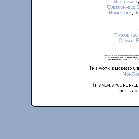
Buttersafe
Questionable 
Homestuck
,
Ju
Tips on te
Climate 
xkcd.com is best viewed with Netscape Navi
at a screen resolution of 1024x1. Please
from Airplane Mode and set it to Boat
This work is licensed u
NonComm
This means you're free
not to se