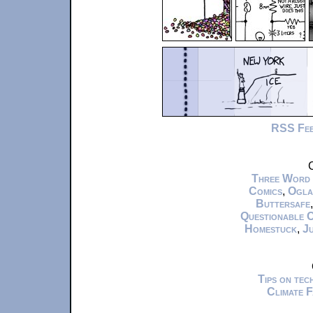
RSS Fe
C
Three Word
Comics
,
Ogla
Buttersafe
Questionable 
Homestuck
,
Ju
Tips on te
Climate 