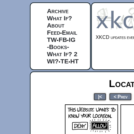
Archive
What If?
About
Feed
Email
•
XKCD updates ever
TW
FB
IG
•
•
-Books-
What If? 2
WI?
TE
HT
•
•
Locat
|<
< Prev