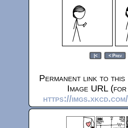
|<
< Prev
Permanent link to this
Image URL (for 
https://imgs.xkcd.com