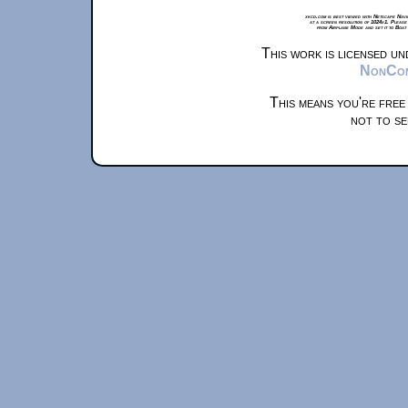
xkcd.com is best viewed with Netscape Navi
at a screen resolution of 1024x1. Please
from Airplane Mode and set it to Boat
This work is licensed u
NonComm
This means you're free
not to se