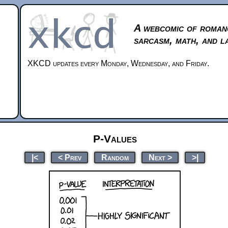
A webcomic of roman
sarcasm, math, and l
XKCD updates every Monday, Wednesday, and Friday.
P-Values
|<
< Prev
Random
Next >
>|