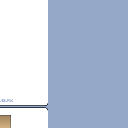
lues.png