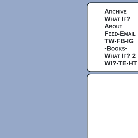
Archive
What If?
About
Feed
Email
•
TW
FB
IG
•
•
-Books-
What If? 2
WI?
TE
HT
•
•