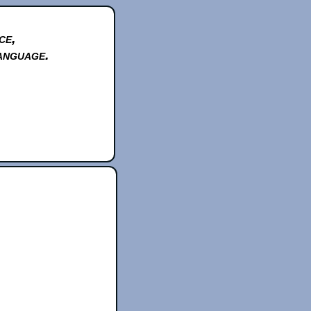
ce,
anguage.