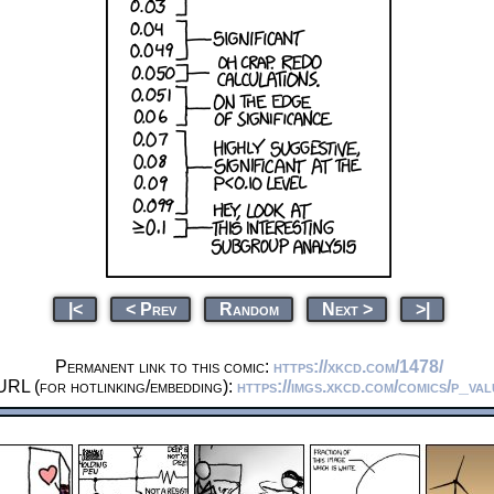
|<
< Prev
Random
Next >
>|
Permanent link to this comic:
https://xkcd.com/1478/
URL (for hotlinking/embedding):
https://imgs.xkcd.com/comics/p_va