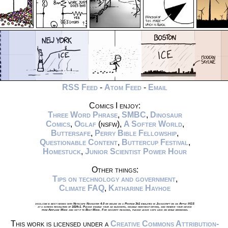
RSS Feed
-
Atom Feed
-
Email
Comics I enjoy:
Three Word Phrase
,
SMBC
,
Dinosaur
Comics
,
Oglaf
(nsfw),
A Softer World
,
Buttersafe
,
Perry Bible Fellowship
,
Questionable Content
,
Buttercup Festival
,
Homestuck
,
Junior Scientist Power Hour
Other things:
Tips on technology and government
,
Climate FAQ
,
Katharine Hayhoe
xkcd.com is best viewed with Netscape Navigator 4.0 or below on a Pentium 3±1 emulated in Javascript on an Apple IIGS
at a screen resolution of 1024x1. Please enable your ad blockers, disable high-heat drying, and remove your device
from Airplane Mode and set it to Boat Mode. For security reasons, please leave caps lock on while browsing.
This work is licensed under a
Creative Commons Attribution-