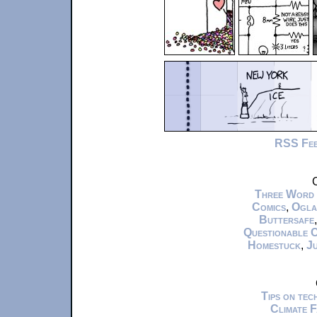
RSS Fe
C
Three Word
Comics
,
Ogla
Buttersafe
Questionable 
Homestuck
,
Ju
Tips on te
Climate 