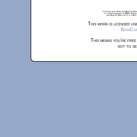
xkcd.com is best viewed with Netscape Navi
at a screen resolution of 1024x1. Please
from Airplane Mode and set it to Boat
This work is licensed u
NonComm
This means you're free
not to se