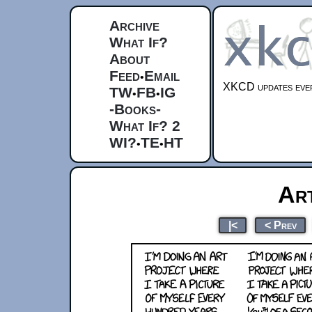
Archive
What If?
About
Feed
Email
•
XKCD updates ever
TW
FB
IG
•
•
-Books-
What If? 2
WI?
TE
HT
•
•
Ar
|<
< Prev