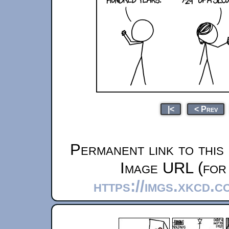
|<
< Prev
Permanent link to this
Image URL (for 
https://imgs.xkcd.