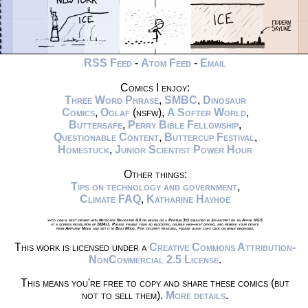
RSS Feed
-
Atom Feed
-
Email
Comics I enjoy:
Three Word Phrase
,
SMBC
,
Dinosaur
Comics
,
Oglaf
(nsfw),
A Softer World
,
Buttersafe
,
Perry Bible Fellowship
,
Questionable Content
,
Buttercup Festival
,
Homestuck
,
Junior Scientist Power Hour
Other things:
Tips on technology and government
,
Climate FAQ
,
Katharine Hayhoe
xkcd.com is best viewed with Netscape Navigator 4.0 or below on a Pentium 3±1 emulated in Javascript on an Apple IIGS
at a screen resolution of 1024x1. Please enable your ad blockers, disable high-heat drying, and remove your device
from Airplane Mode and set it to Boat Mode. For security reasons, please leave caps lock on while browsing.
This work is licensed under a
Creative Commons Attribution-
NonCommercial 2.5 License
.
This means you're free to copy and share these comics (but
not to sell them).
More details
.