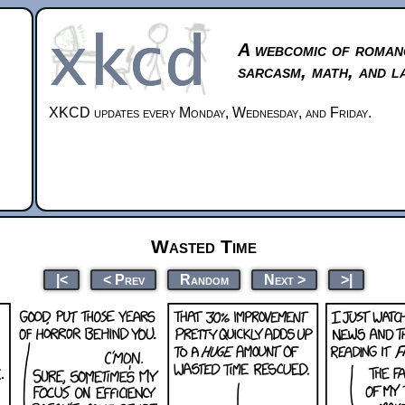
A webcomic of roman
sarcasm, math, and l
XKCD updates every Monday, Wednesday, and Friday.
Wasted Time
|<
< Prev
Random
Next >
>|