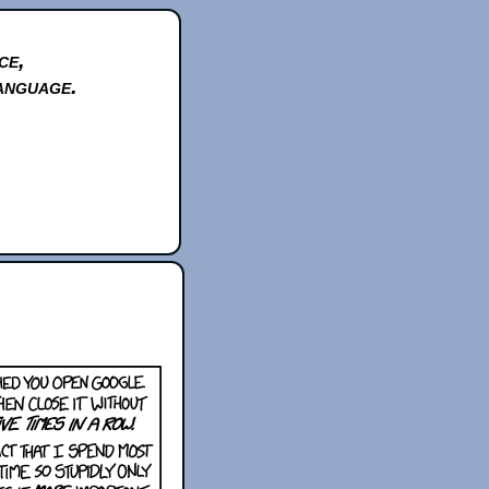
ce,
anguage.