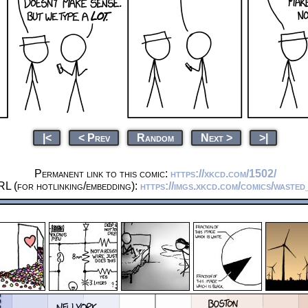
|<
< Prev
Random
Next >
>|
Permanent link to this comic:
https://xkcd.com/1502/
RL (for hotlinking/embedding):
https://imgs.xkcd.com/comics/wasted