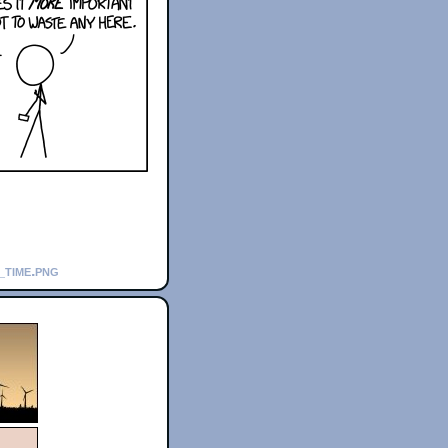
_time.png