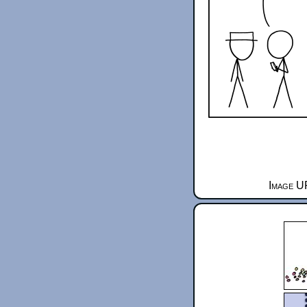
Image U