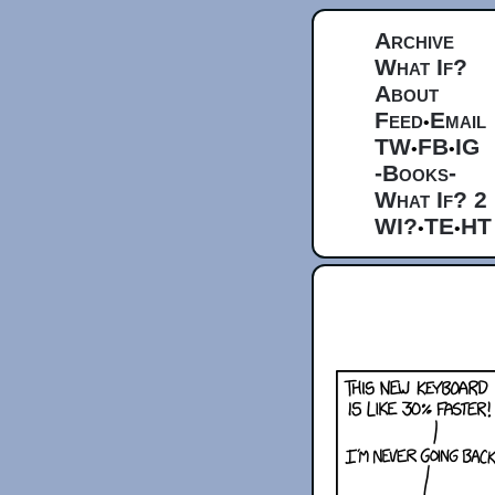
Archive
What If?
About
Feed
Email
•
TW
FB
IG
•
•
-Books-
What If? 2
WI?
TE
HT
•
•