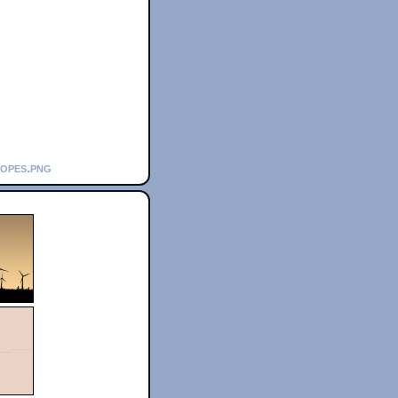
copes.png