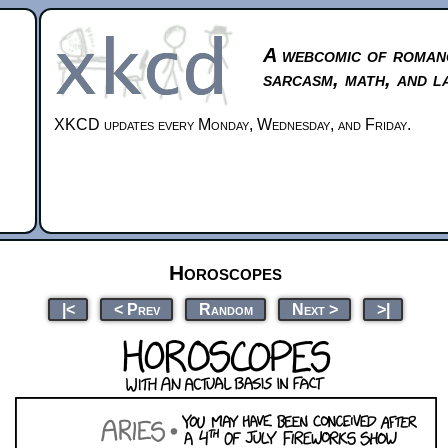
A webcomic of roman
sarcasm, math, and l
XKCD updates every Monday, Wednesday, and Friday.
Horoscopes
|<
< Prev
Random
Next >
>|