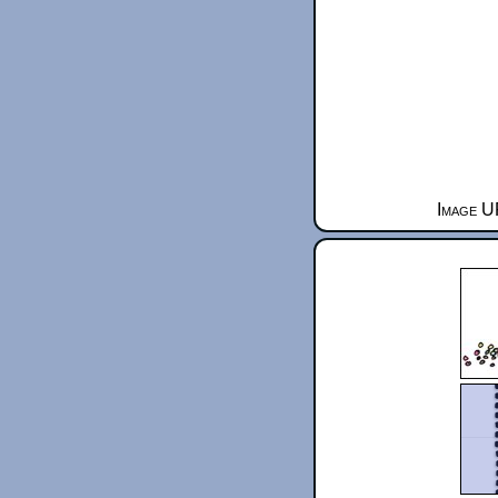
Image U