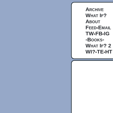
Archive
What If?
About
Feed
Email
•
TW
FB
IG
•
•
-Books-
What If? 2
WI?
TE
HT
•
•