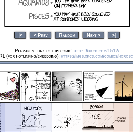
|<
< Prev
Random
Next >
>|
Permanent link to this comic:
https://xkcd.com/1512/
RL (for hotlinking/embedding):
https://imgs.xkcd.com/comics/horos