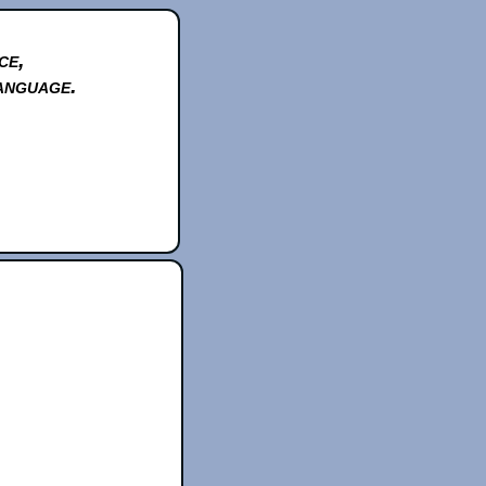
ce,
anguage.