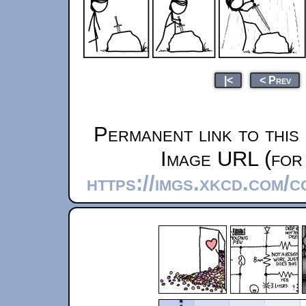
|<
< Prev
Permanent link to this
Image URL (for 
https://imgs.xkcd.com/