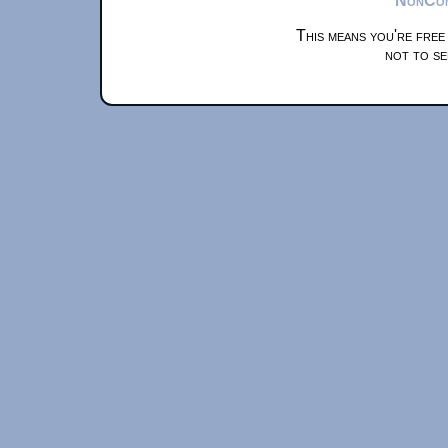
This means you're free
not to se