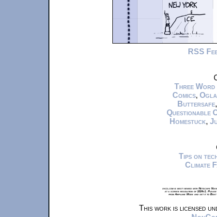
RSS Fe
C
Three Word
Comics
,
Ogla
Buttersafe
Questionable 
Homestuck
,
Ju
Tips on te
Climate 
xkcd.com is best viewed with Netscape Navi
at a screen resolution of 1024x1. Please
from Airplane Mode and set it to Boat
This work is licensed u
NonComm