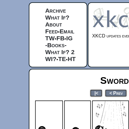
Archive
What If?
About
Feed
Email
•
XKCD updates ever
TW
FB
IG
•
•
-Books-
What If? 2
WI?
TE
HT
•
•
Sword 
|<
< Prev