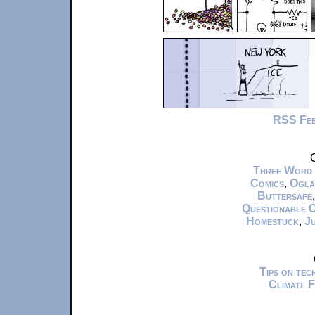
RSS Fe
C
Three Word
Comics
,
Ogla
Buttersafe
Questionable 
Homestuck
,
Ju
Tips on te
Climate 