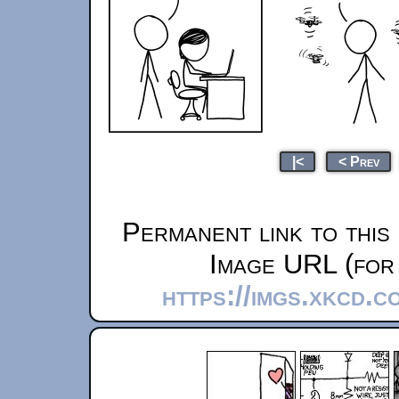
|<
< Prev
Permanent link to this
Image URL (for 
https://imgs.xkcd.