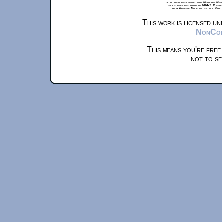
xkcd.com is best viewed with Netscape Navi
at a screen resolution of 1024x1. Please
from Airplane Mode and set it to Boat
This work is licensed u
NonComm
This means you're free
not to se