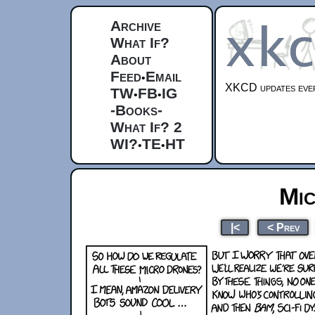
Archive
What If?
About
Feed
Email
•
XKCD updates ever
TW
FB
IG
•
•
-Books-
What If? 2
WI?
TE
HT
•
•
Mi
|<
< Prev