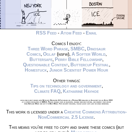
RSS Feed
-
Atom Feed
-
Email
Comics I enjoy:
Three Word Phrase
,
SMBC
,
Dinosaur
Comics
,
Oglaf
(nsfw),
A Softer World
,
Buttersafe
,
Perry Bible Fellowship
,
Questionable Content
,
Buttercup Festival
,
Homestuck
,
Junior Scientist Power Hour
Other things:
Tips on technology and government
,
Climate FAQ
,
Katharine Hayhoe
xkcd.com is best viewed with Netscape Navigator 4.0 or below on a Pentium 3±1 emulated in Javascript on an Apple IIGS
at a screen resolution of 1024x1. Please enable your ad blockers, disable high-heat drying, and remove your device
from Airplane Mode and set it to Boat Mode. For security reasons, please leave caps lock on while browsing.
This work is licensed under a
Creative Commons Attribution-
NonCommercial 2.5 License
.
This means you're free to copy and share these comics (but