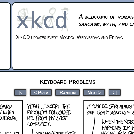
A webcomic of roman
sarcasm, math, and l
XKCD updates every Monday, Wednesday, and Friday.
Keyboard Problems
|<
< Prev
Random
Next >
>|