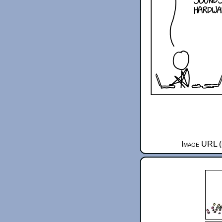
Image URL (