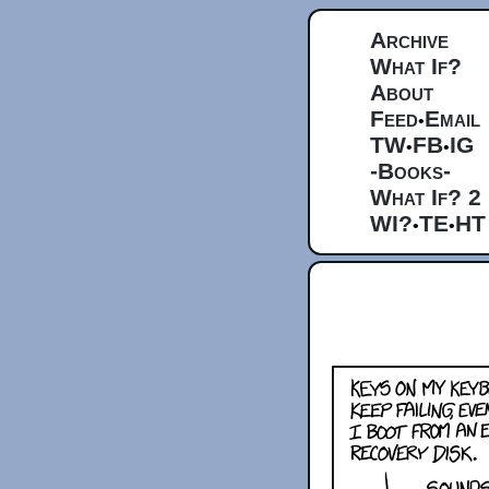
Archive
What If?
About
Feed
Email
•
TW
FB
IG
•
•
-Books-
What If? 2
WI?
TE
HT
•
•