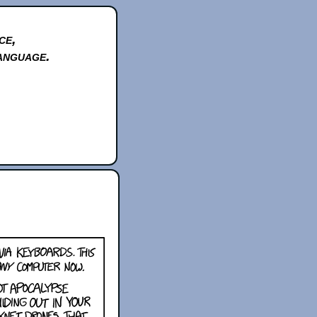
ce,
anguage.