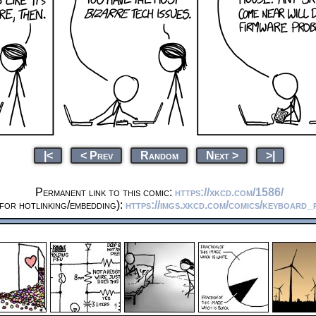
|<
< Prev
Random
Next >
>|
Permanent link to this comic:
https://xkcd.com/1586/
for hotlinking/embedding):
https://imgs.xkcd.com/comics/keyboard