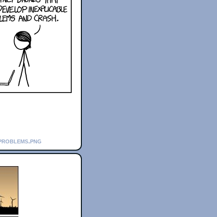
_problems.png