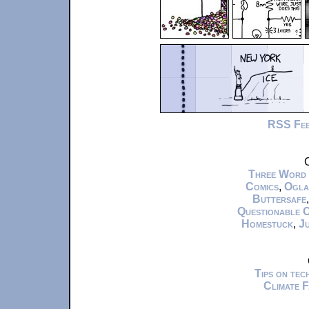
RSS Fe
C
Three Word
Comics
,
Ogla
Buttersafe
Questionable 
Homestuck
,
Ju
Tips on te
Climate 