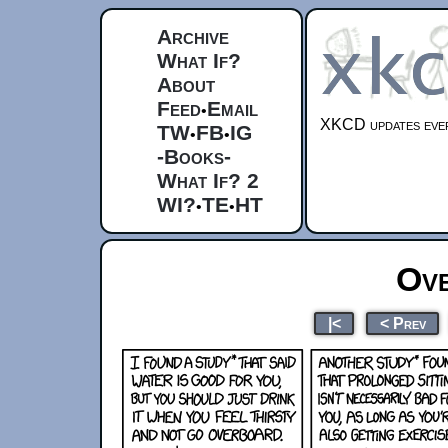
Archive
What If?
About
Feed
Email
•
XKCD updates ever
TW
FB
IG
•
•
-Books-
What If? 2
WI?
TE
HT
•
•
Ove
|<
< Prev