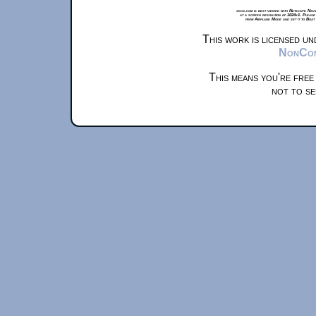
xkcd.com is best viewed with Netscape Navi
at a screen resolution of 1024x1. Please
from Airplane Mode and set it to Boat
This work is licensed u
NonComm
This means you're free
not to se