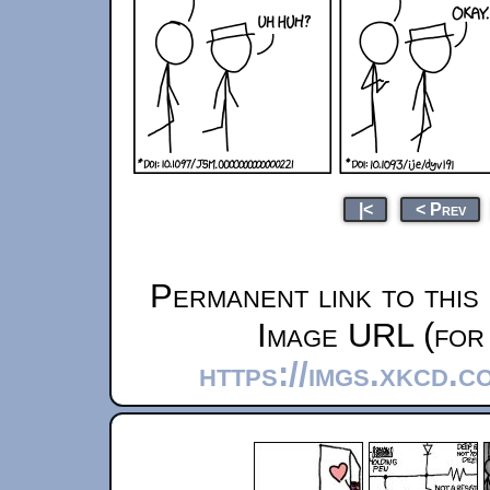
|<
< Prev
Permanent link to this
Image URL (for 
https://imgs.xkcd.c