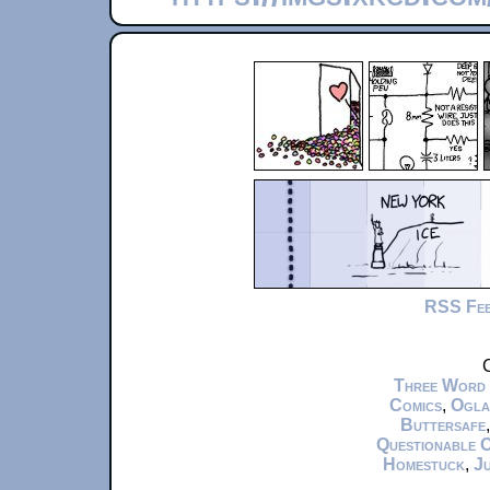
RSS Fe
C
Three Word
Comics
,
Ogla
Buttersafe
Questionable 
Homestuck
,
Ju