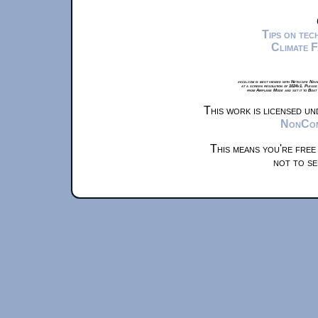
Tips on te
Climate 
xkcd.com is best viewed with Netscape Navi
at a screen resolution of 1024x1. Please
from Airplane Mode and set it to Boat
This work is licensed u
NonComm
This means you're free
not to se