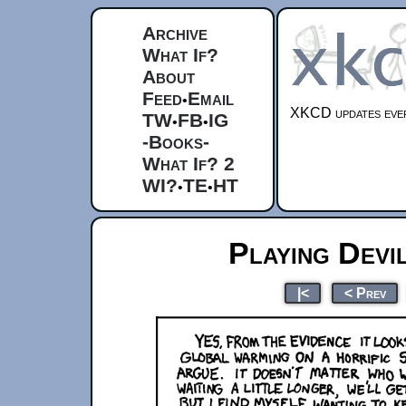
Archive
What If?
About
Feed
Email
•
XKCD updates ever
TW
FB
IG
•
•
-Books-
What If? 2
WI?
TE
HT
•
•
Playing Devi
|<
< Prev