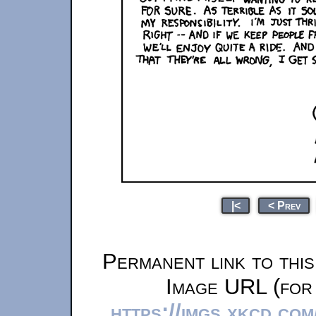
|<
< Prev
Permanent link to thi
Image URL (for 
https://imgs.xkcd.co