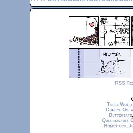
RSS Fe
C
Three Word
Comics
,
Ogla
Buttersafe
Questionable 
Homestuck
,
Ju