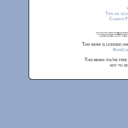
Tips on te
Climate 
xkcd.com is best viewed with Netscape Navi
at a screen resolution of 1024x1. Please
from Airplane Mode and set it to Boat
This work is licensed u
NonComm
This means you're free
not to se