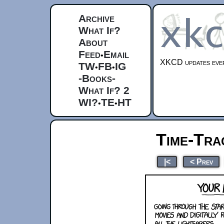
Archive
What If?
About
Feed
Email
•
XKCD updates ever
TW
FB
IG
•
•
-Books-
What If? 2
WI?
TE
HT
•
•
Time-Tra
|<
< Prev