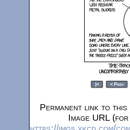
|<
< Prev
Permanent link to this
Image URL (for 
https://imgs.xkcd.com/co