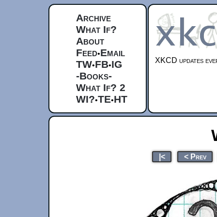
Archive
What If?
About
Feed
Email
•
XKCD updates ever
TW
FB
IG
•
•
-Books-
What If? 2
WI?
TE
HT
•
•
|<
< Prev