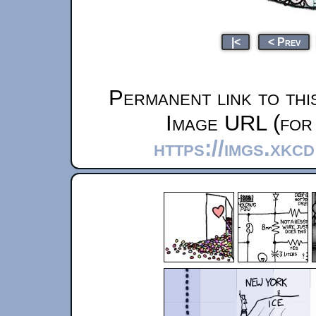
|<
< Prev
Permanent link to thi
Image URL (for 
https://imgs.xkc