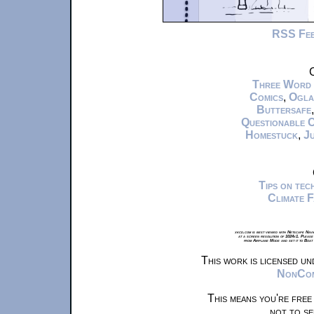
RSS Fe
C
Three Word
Comics
,
Ogla
Buttersafe
Questionable 
Homestuck
,
Ju
Tips on te
Climate 
xkcd.com is best viewed with Netscape Navi
at a screen resolution of 1024x1. Please
from Airplane Mode and set it to Boat
This work is licensed u
NonComm
This means you're free
not to se