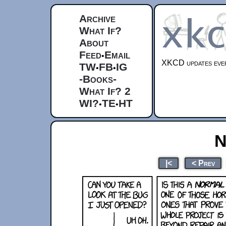
Archive
What If?
About
Feed
Email
•
XKCD updates ever
TW
FB
IG
•
•
-Books-
What If? 2
WI?
TE
HT
•
•
N
|<
< Prev