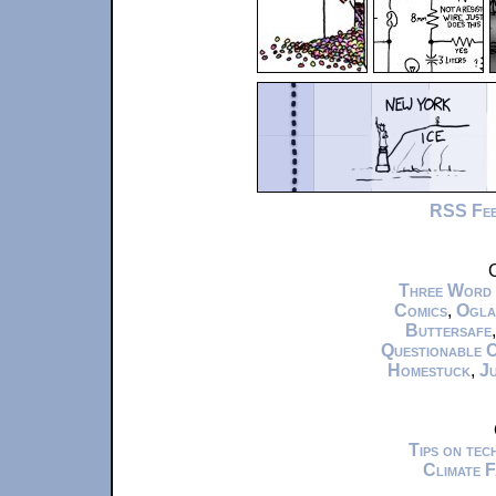
RSS Fe
C
Three Word
Comics
,
Ogla
Buttersafe
Questionable 
Homestuck
,
Ju
Tips on te
Climate 