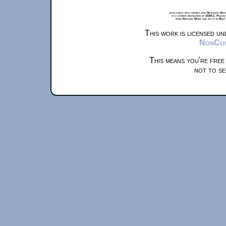
xkcd.com is best viewed with Netscape Navi
at a screen resolution of 1024x1. Please
from Airplane Mode and set it to Boat
This work is licensed u
NonComm
This means you're free
not to se