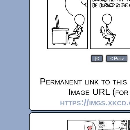
|<
< Prev
Permanent link to this
Image URL (for 
https://imgs.xkc