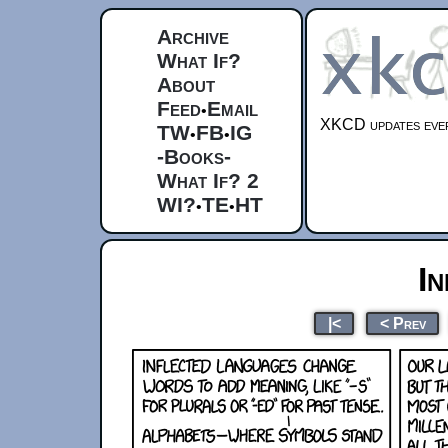
Archive
What If?
About
Feed
Email
•
XKCD updates ever
TW
FB
IG
•
•
-Books-
What If? 2
WI?
TE
HT
•
•
In
|<
< Prev