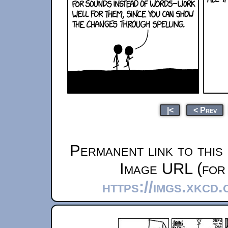
|<
< Prev
Permanent link to this
Image URL (for 
https://imgs.xkcd.