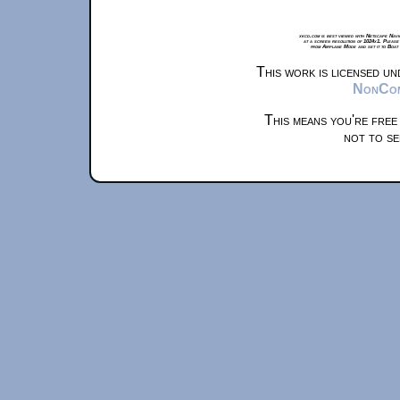
xkcd.com is best viewed with Netscape Navi
at a screen resolution of 1024x1. Please
from Airplane Mode and set it to Boat
This work is licensed u
NonComm
This means you're free
not to se