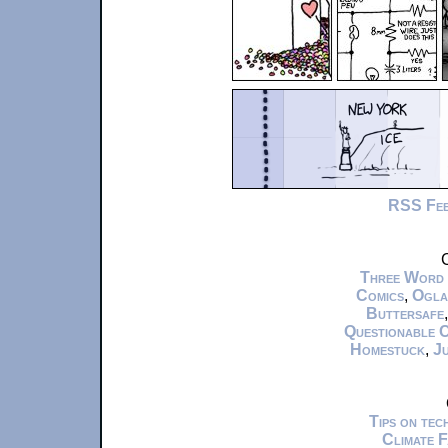
RSS Fe
C
Three Word
Comics
,
Ogla
Buttersafe
Questionable 
Homestuck
,
Ju
Tips on te
Climate 