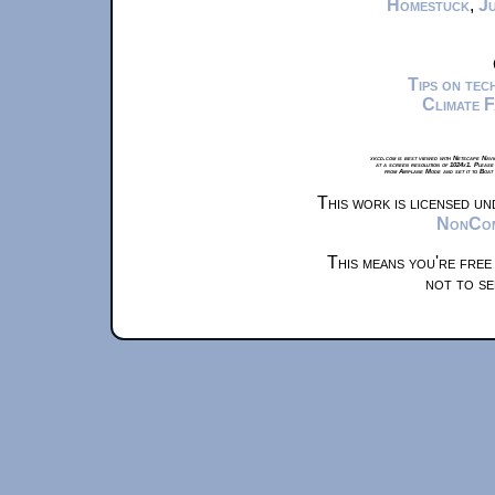
Homestuck
,
Ju
Tips on te
Climate 
xkcd.com is best viewed with Netscape Navi
at a screen resolution of 1024x1. Please
from Airplane Mode and set it to Boat
This work is licensed u
NonComm
This means you're free
not to se