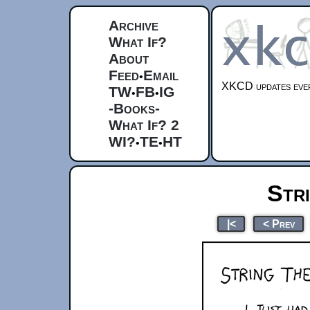
Archive
What If?
About
Feed
Email
•
XKCD updates ever
TW
FB
IG
•
•
-Books-
What If? 2
WI?
TE
HT
•
•
Str
|<
< Prev