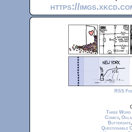
https://imgs.xkcd.c
RSS Fe
C
Three Word
Comics
,
Ogla
Buttersafe
Questionable 