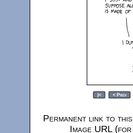
|<
< Prev
Permanent link to thi
Image URL (for 