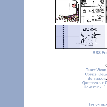
RSS Fe
C
Three Word
Comics
,
Ogla
Buttersafe
Questionable 
Homestuck
,
Ju
Tips on te