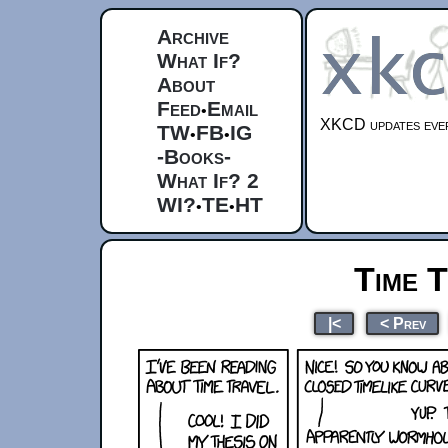
Archive
What If?
About
Feed
Email
•
XKCD updates ever
TW
FB
IG
•
•
-Books-
What If? 2
WI?
TE
HT
•
•
Time T
|<
< Prev