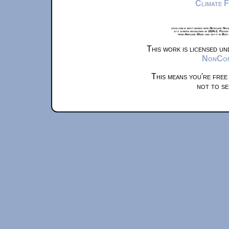
Climate 
xkcd.com is best viewed with Netscape Navi
at a screen resolution of 1024x1. Please
from Airplane Mode and set it to Boat
This work is licensed u
NonComm
This means you're free
not to se