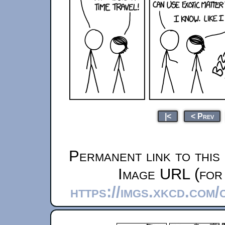
|<
< Prev
Permanent link to this
Image URL (for 
https://imgs.xkcd.com/