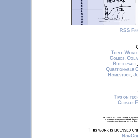
RSS Fe
C
Three Word
Comics
,
Ogla
Buttersafe
Questionable 
Homestuck
,
Ju
Tips on te
Climate 
xkcd.com is best viewed with Netscape Navi
at a screen resolution of 1024x1. Please
from Airplane Mode and set it to Boat
This work is licensed u
NonComm