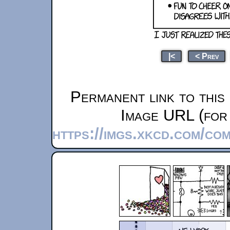
|<
< Prev
Permanent link to this
Image URL (for 
https://imgs.xkcd.com/co