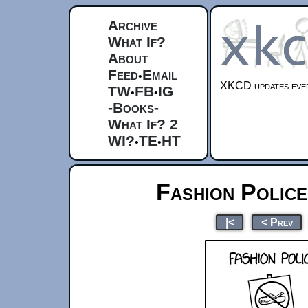
Archive
What If?
About
Feed
Email
•
XKCD updates ever
TW
FB
IG
•
•
-Books-
What If? 2
WI?
TE
HT
•
•
Fashion Polic
|<
< Prev