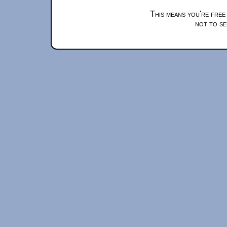
This means you're free
not to se