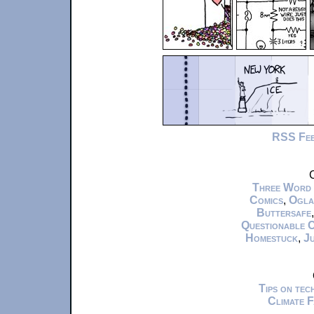
RSS Fe
C
Three Word
Comics
,
Ogla
Buttersafe
Questionable 
Homestuck
,
Ju
Tips on te
Climate 