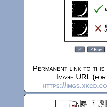
|<
< Prev
Permanent link to this
Image URL (for 
https://imgs.xkcd.