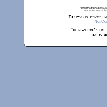
xkcd.com is best viewed with Netscape Navi
at a screen resolution of 1024x1. Please
from Airplane Mode and set it to Boat
This work is licensed u
NonComm
This means you're free
not to se