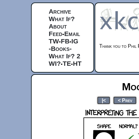
Archive
What If?
About
Feed
Email
•
TW
FB
IG
•
•
Thank you to Phil 
-Books-
What If? 2
WI?
TE
HT
•
•
Moo
|<
< Prev