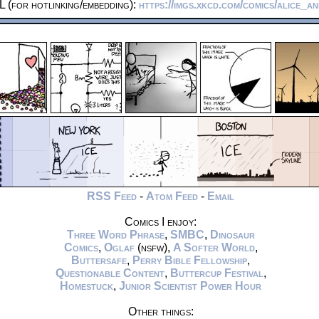
 (for hotlinking/embedding):
https://imgs.xkcd.com/comics/alice_a
RSS Feed
-
Atom Feed
-
Email
Comics I enjoy:
Three Word Phrase
,
SMBC
,
Dinosaur
Comics
,
Oglaf
(nsfw),
A Softer World
,
Buttersafe
,
Perry Bible Fellowship
,
Questionable Content
,
Buttercup Festival
,
Homestuck
,
Junior Scientist Power Hour
Other things: