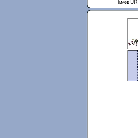
Image URL