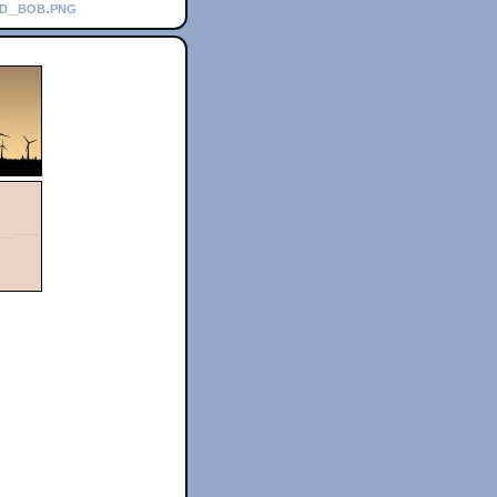
nd_bob.png