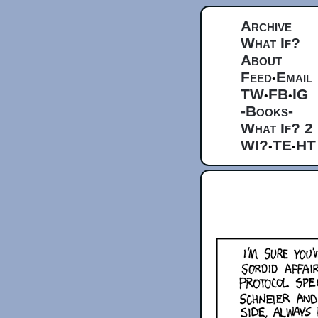
Archive
What If?
About
Feed
Email
•
TW
FB
IG
•
•
-Books-
What If? 2
WI?
TE
HT
•
•