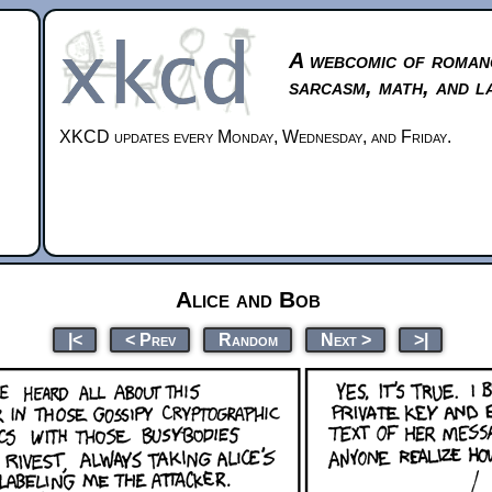
A webcomic of roman
sarcasm, math, and l
XKCD updates every Monday, Wednesday, and Friday.
Alice and Bob
|<
< Prev
Random
Next >
>|