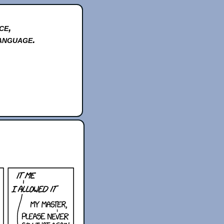
ce,
anguage.