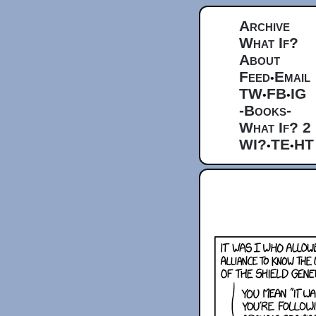
Archive
What If?
About
Feed
Email
•
TW
FB
IG
•
•
-Books-
What If? 2
WI?
TE
HT
•
•