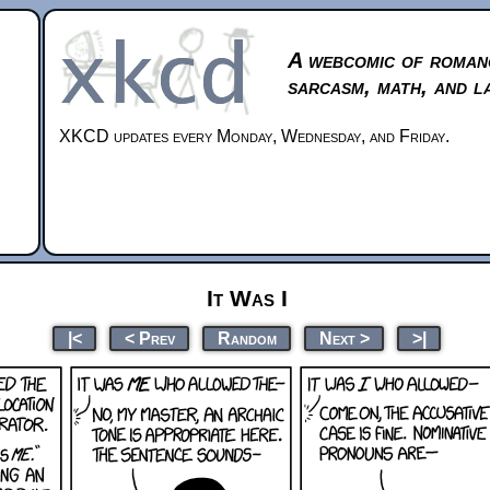
A webcomic of roman
sarcasm, math, and l
XKCD updates every Monday, Wednesday, and Friday.
It Was I
|<
< Prev
Random
Next >
>|