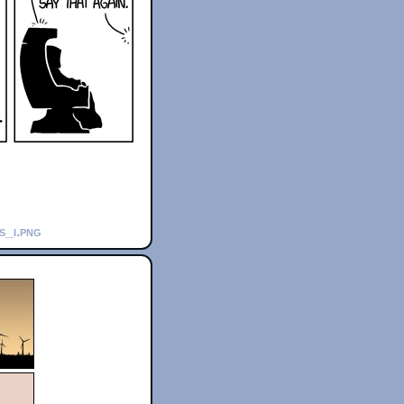
s_i.png