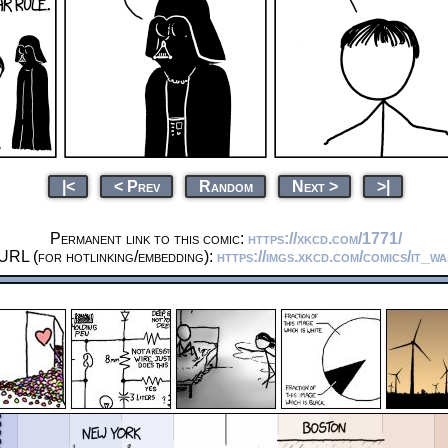
|<
< Prev
Random
Next >
>|
Permanent link to this comic:
https://xkcd.com/1771/
URL (for hotlinking/embedding):
https://imgs.xkcd.com/comics/it_wa