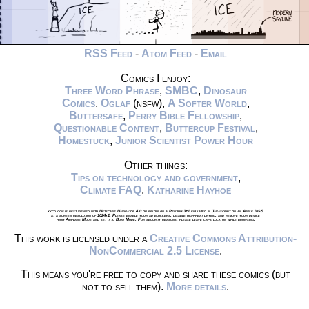
RSS Feed
-
Atom Feed
-
Email
Comics I enjoy:
Three Word Phrase
,
SMBC
,
Dinosaur
Comics
,
Oglaf
(nsfw),
A Softer World
,
Buttersafe
,
Perry Bible Fellowship
,
Questionable Content
,
Buttercup Festival
,
Homestuck
,
Junior Scientist Power Hour
Other things:
Tips on technology and government
,
Climate FAQ
,
Katharine Hayhoe
xkcd.com is best viewed with Netscape Navigator 4.0 or below on a Pentium 3±1 emulated in Javascript on an Apple IIGS
at a screen resolution of 1024x1. Please enable your ad blockers, disable high-heat drying, and remove your device
from Airplane Mode and set it to Boat Mode. For security reasons, please leave caps lock on while browsing.
This work is licensed under a
Creative Commons Attribution-
NonCommercial 2.5 License
.
This means you're free to copy and share these comics (but
not to sell them).
More details
.