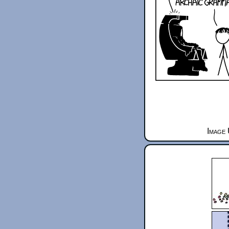
Image 