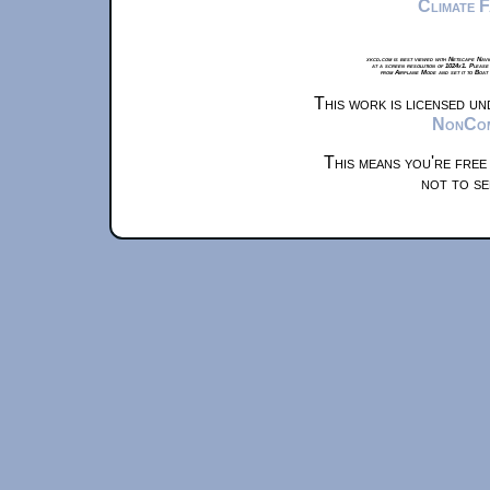
Climate 
xkcd.com is best viewed with Netscape Navi
at a screen resolution of 1024x1. Please
from Airplane Mode and set it to Boat
This work is licensed u
NonComm
This means you're free
not to se