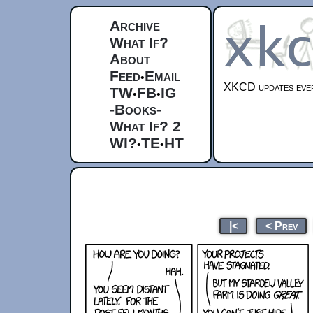
Archive
What If?
About
Feed
Email
•
XKCD updates ever
TW
FB
IG
•
•
-Books-
What If? 2
WI?
TE
HT
•
•
|<
< Prev