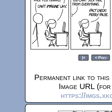
|<
< Prev
Permanent link to this
Image URL (for 
https://imgs.x