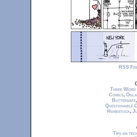
RSS Fe
C
Three Word
Comics
,
Ogla
Buttersafe
Questionable 
Homestuck
,
Ju
Tips on te