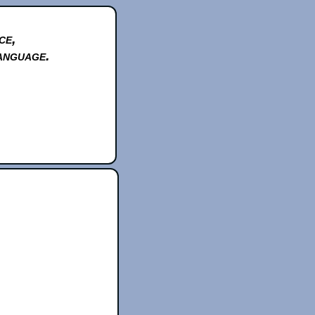
ce,
anguage.