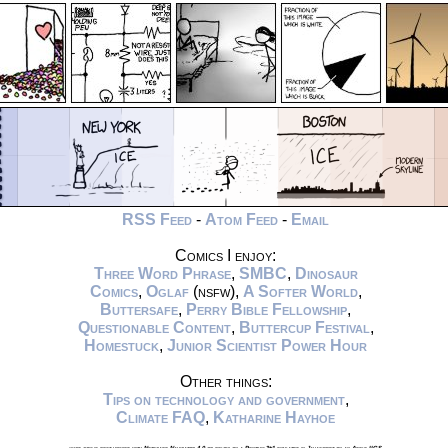
RSS Feed
-
Atom Feed
-
Email
Comics I enjoy:
Three Word Phrase
,
SMBC
,
Dinosaur
Comics
,
Oglaf
(nsfw),
A Softer World
,
Buttersafe
,
Perry Bible Fellowship
,
Questionable Content
,
Buttercup Festival
,
Homestuck
,
Junior Scientist Power Hour
Other things:
Tips on technology and government
,
Climate FAQ
,
Katharine Hayhoe
xkcd.com is best viewed with Netscape Navigator 4.0 or below on a Pentium 3±1 emulated in Javascript on an Apple IIGS