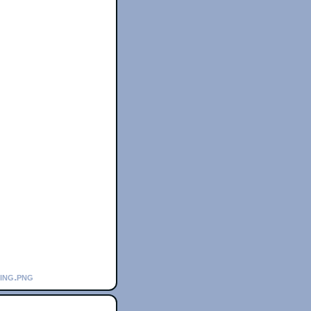
ning.png