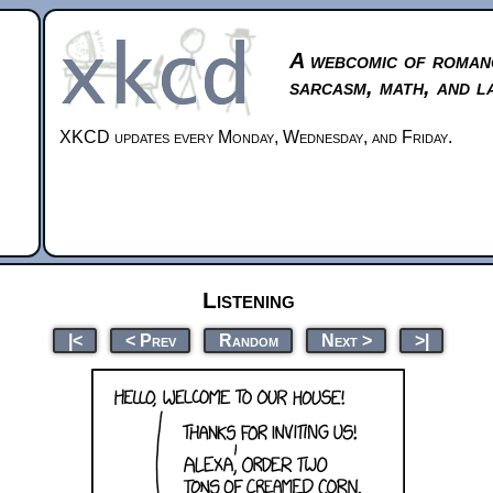
A webcomic of roman
sarcasm, math, and l
XKCD updates every Monday, Wednesday, and Friday.
Listening
|<
< Prev
Random
Next >
>|