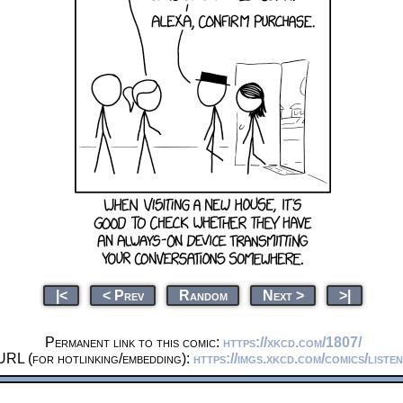
|<
< Prev
Random
Next >
>|
Permanent link to this comic:
https://xkcd.com/1807/
URL (for hotlinking/embedding):
https://imgs.xkcd.com/comics/liste