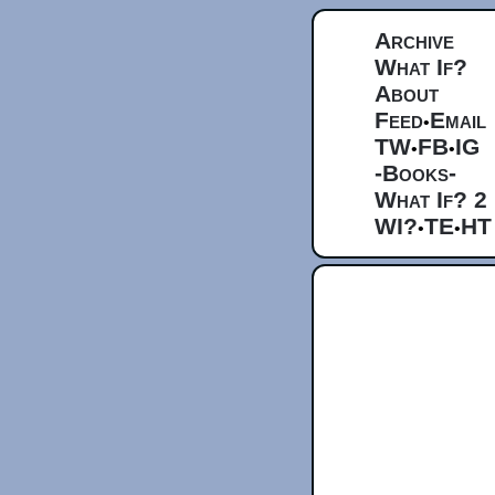
Archive
What If?
About
Feed
Email
•
TW
FB
IG
•
•
-Books-
What If? 2
WI?
TE
HT
•
•